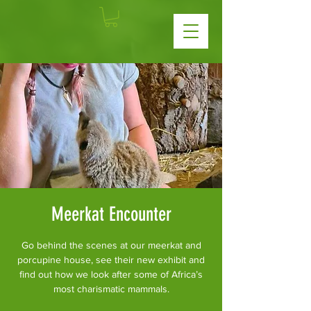
Meerkat Encounter
Go behind the scenes at our meerkat and
porcupine house, see their new exhibit and
find out how we look after some of Africa’s
most charismatic mammals.