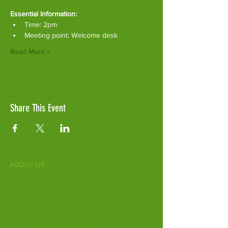
Essential Information:
Time: 2pm
Meeting point: Welcome desk
Read More >
Share This Event
ABOUT US
Fife Zoo is a family-run zoo in the heart of
Scotland. From a few hours spent meeting
our various species to going behind the
scenes during one of our animal encounters,
it's the perfect outing for all ages.