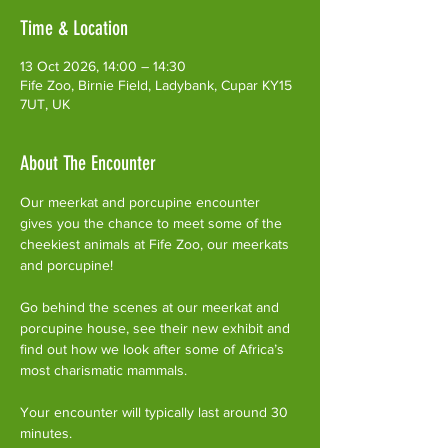
Time & Location
13 Oct 2026, 14:00 – 14:30
Fife Zoo, Birnie Field, Ladybank, Cupar KY15
7UT, UK
About The Encounter
Our meerkat and porcupine encounter 
gives you the chance to meet some of the 
cheekiest animals at Fife Zoo, our meerkats 
and porcupine!
Go behind the scenes at our meerkat and 
porcupine house, see their new exhibit and 
find out how we look after some of Africa’s 
most charismatic mammals.
Your encounter will typically last around 30 
minutes. 