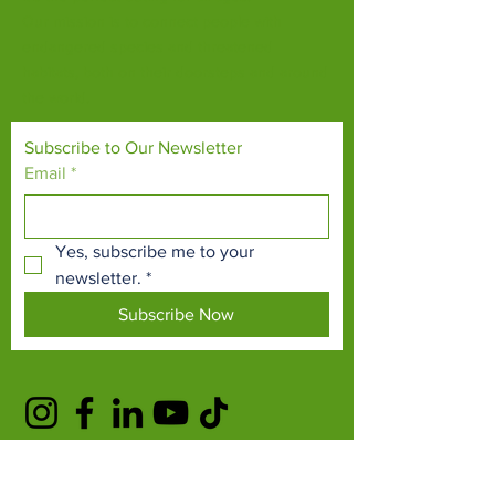
Our mission is to connect people with
endangered species and threatened
habitats, both on their doorsteps and around
the world.
Subscribe to Our Newsletter
Email
*
Yes, subscribe me to your 
newsletter.
*
Subscribe Now
TERMS & CONDITIONS