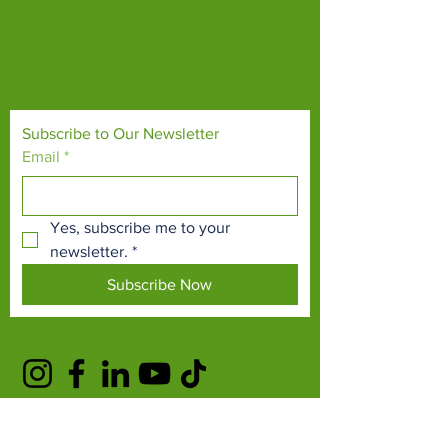
Our mission is to connect people with
endangered species and threatened
habitats, both on their doorsteps and around
the world.
Subscribe to Our Newsletter
Email
*
Yes, subscribe me to your 
newsletter.
*
Subscribe Now
TERMS & CONDITIONS