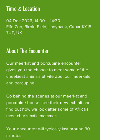
Time & Location
04 Dec 2026, 14:00 – 14:30
Fife Zoo, Birnie Field, Ladybank, Cupar KY15
7UT, UK
About The Encounter
Our meerkat and porcupine encounter 
gives you the chance to meet some of the 
cheekiest animals at Fife Zoo, our meerkats 
and porcupine!
Go behind the scenes at our meerkat and 
porcupine house, see their new exhibit and 
find out how we look after some of Africa’s 
most charismatic mammals.
Your encounter will typically last around 30 
minutes. 