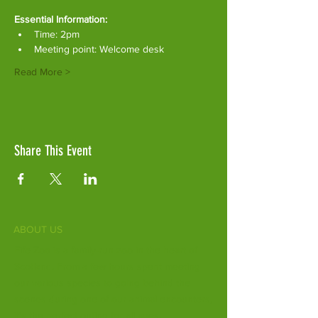
Essential Information:
Time: 2pm
Meeting point: Welcome desk
Read More >
Share This Event
ABOUT US
Fife Zoo is a family-run zoo in the heart of
Scotland. From a few hours spent meeting
our various species to going behind the
scenes during one of our animal encounters,
it's the perfect outing for all ages.