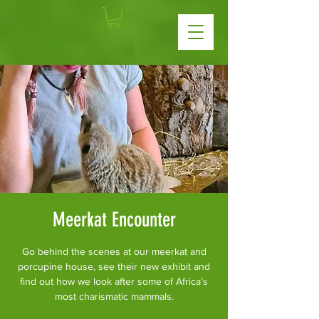
Meerkat Encounter
Go behind the scenes at our meerkat and
porcupine house, see their new exhibit and
find out how we look after some of Africa’s
most charismatic mammals.