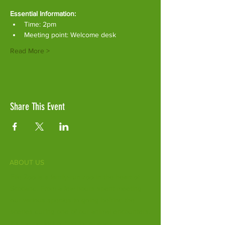
Essential Information:
Time: 2pm
Meeting point: Welcome desk
Read More >
Share This Event
ABOUT US
Fife Zoo is a family-run zoo in the heart of
Scotland. From a few hours spent meeting
our various species to going behind the
scenes during one of our animal encounters,
it's the perfect outing for all ages.