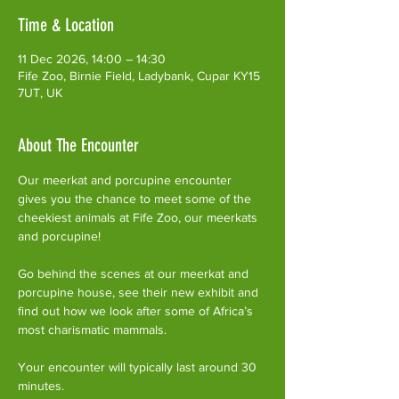
Time & Location
11 Dec 2026, 14:00 – 14:30
Fife Zoo, Birnie Field, Ladybank, Cupar KY15
7UT, UK
About The Encounter
Our meerkat and porcupine encounter 
gives you the chance to meet some of the 
cheekiest animals at Fife Zoo, our meerkats 
and porcupine!
Go behind the scenes at our meerkat and 
porcupine house, see their new exhibit and 
find out how we look after some of Africa’s 
most charismatic mammals.
Your encounter will typically last around 30 
minutes. 