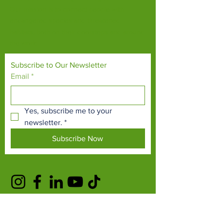
Our mission is to connect people with
endangered species and threatened
habitats, both on their doorsteps and around
the world.
Subscribe to Our Newsletter
Email
*
Yes, subscribe me to your 
newsletter.
*
Subscribe Now
TERMS & CONDITIONS