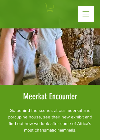
Meerkat Encounter
Go behind the scenes at our meerkat and
porcupine house, see their new exhibit and
find out how we look after some of Africa’s
most charismatic mammals.