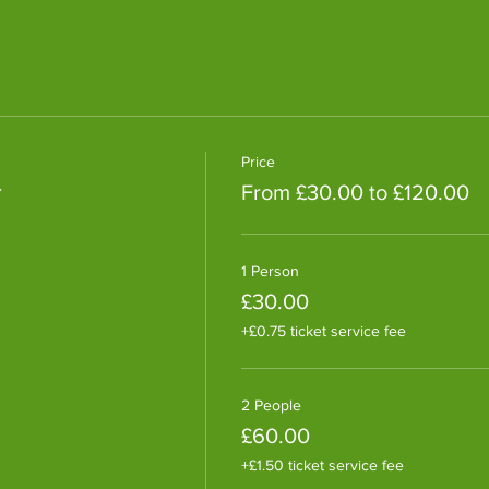
Price
r
From £30.00 to £120.00
1 Person
£30.00
+£0.75 ticket service fee
2 People
£60.00
+£1.50 ticket service fee