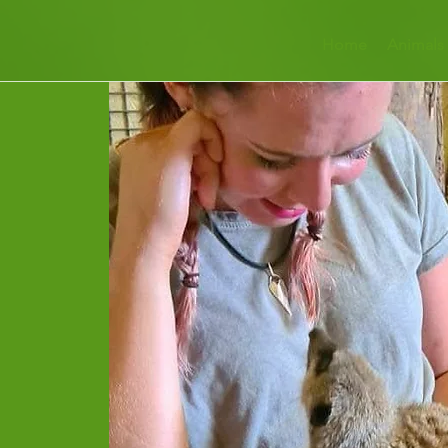
Home
Animals