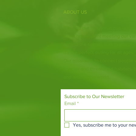
ABOUT US
Fife Zoo is a family-run zoo in the
a few hours spent meeting our var
behind the scenes during one of o
it's the perfect outing for all ages.
Our mission is to connect people
species and threatened habitats, 
and around the world.
Subscribe to Our Newsletter
Email
*
Yes, subscribe me to your new