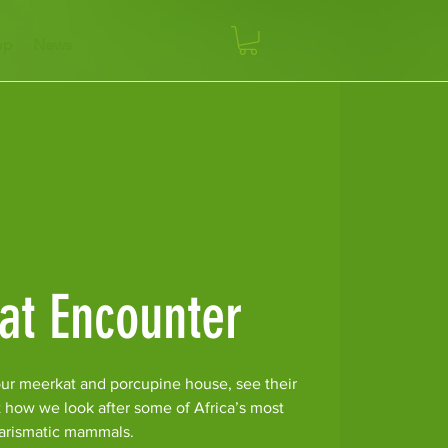
op
News
at Encounter
ur meerkat and porcupine house, see their
t how we look after some of Africa’s most
arismatic mammals.