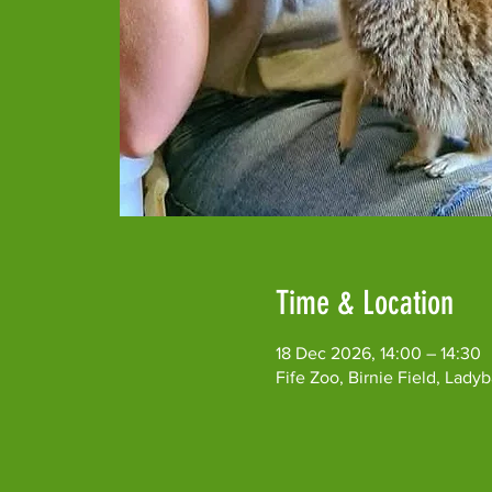
Time & Location
18 Dec 2026, 14:00 – 14:30
Fife Zoo, Birnie Field, Lad