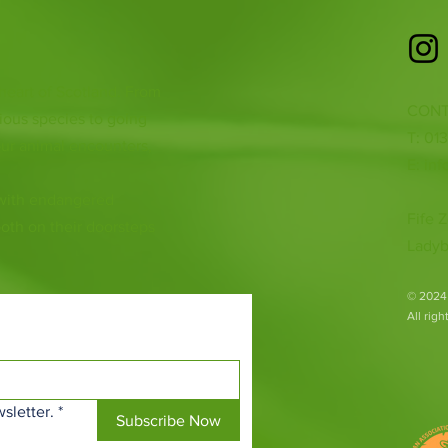
 heart of Scotland. From
CONT
ious species to going
T: 01
ur animal encounters,
E:
inf
 with endangered
Fife Z
both on their doorsteps
Ladyb
​© 2024
All rig
sletter.
*
Subscribe Now