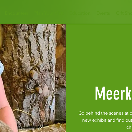
Encounters
Plan Your Visit
Education
Events
Gift Sh
Meerk
Go behind the scenes at o
new exhibit and find ou
ch