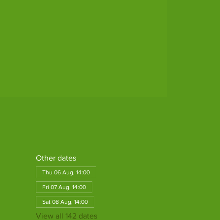
Other dates
Thu 06 Aug, 14:00
Fri 07 Aug, 14:00
Sat 08 Aug, 14:00
View all 142 dates