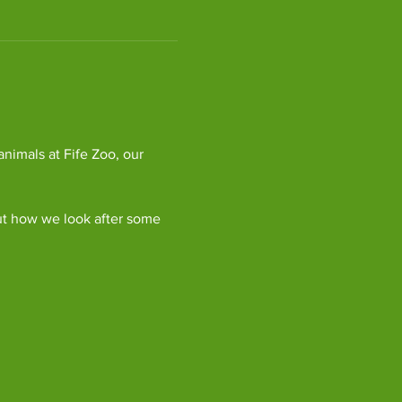
imals at Fife Zoo, our 
ut how we look after some 