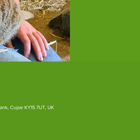
ybank, Cupar KY15 7UT, UK