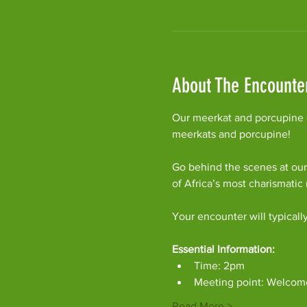
About The Encounte
Our meerkat and porcupine e
meerkats and porcupine!
Go behind the scenes at our
of Africa’s most charismati
Your encounter will typicall
Essential Information:
Time: 2pm
Meeting point: Welcom
Read More >