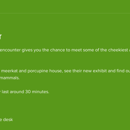
r
ncounter gives you the chance to meet some of the cheekiest an
 meerkat and porcupine house, see their new exhibit and find o
c mammals.
y last around 30 minutes. 
e desk