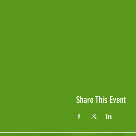
Share This Event