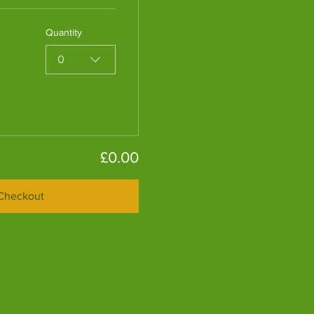
Quantity
0
£0.00
Checkout