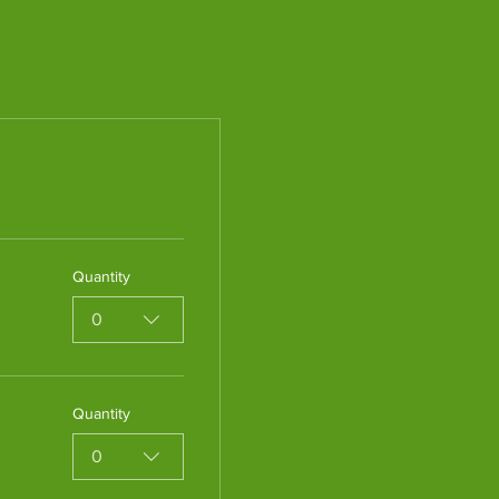
Quantity
0
Quantity
0