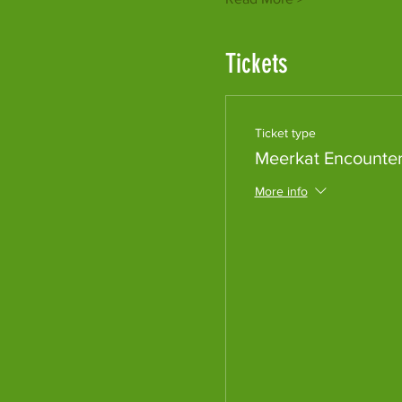
Tickets
Ticket type
Meerkat Encounte
More info