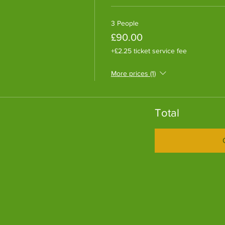
3 People
£90.00
+£2.25 ticket service fee
More prices (1)
Total