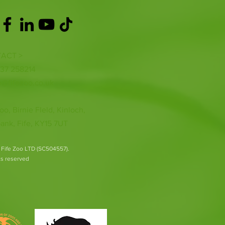
ACT >
337 258214
o@fifezoo.co.uk
oo, Birnie FIeld, Kinloch,
ank, Fife, KY15 7UT
 Fife Zoo LTD (SC504557).
hts reserved