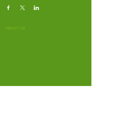
ABOUT US
Fife Zoo is a family-run zoo in the heart of
Scotland. From a few hours spent meeting
our various species to going behind the
scenes during one of our animal encounters,
it's the perfect outing for all ages.
Our mission is to connect people with
endangered species and threatened
habitats, both on their doorsteps and around
the world.
Subscribe to Our Newsletter
Email
*