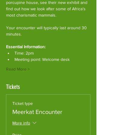
porcupine house, see their new exhibit and 
find out how we look after some of Africa’s 
most charismatic mammals.
Your encounter will typically last around 30 
minutes. 
Essential Information:
Time: 2pm
Meeting point: Welcome desk
Read More >
Tickets
Ticket type
Meerkat Encounter
More info
Price