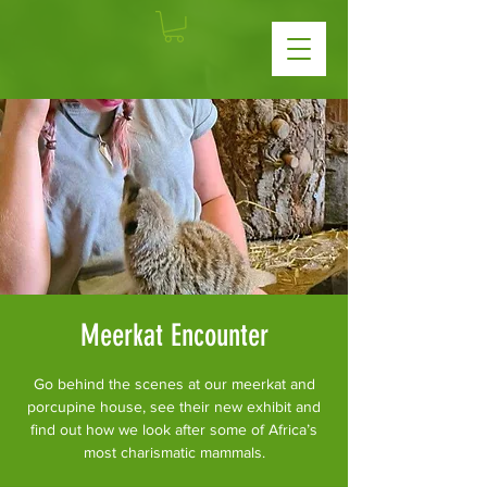
Meerkat Encounter
Go behind the scenes at our meerkat and
porcupine house, see their new exhibit and
find out how we look after some of Africa’s
most charismatic mammals.