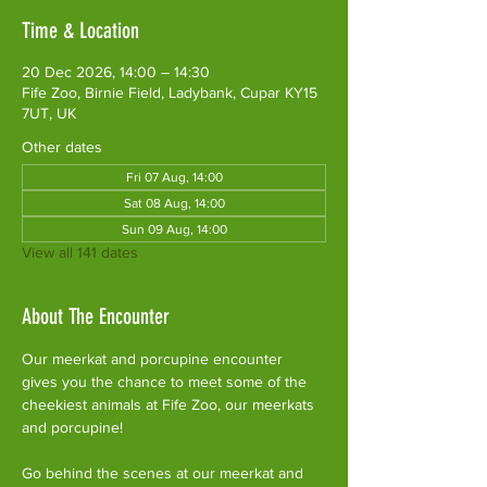
Time & Location
20 Dec 2026, 14:00 – 14:30
Fife Zoo, Birnie Field, Ladybank, Cupar KY15
7UT, UK
Other dates
Fri 07 Aug, 14:00
Sat 08 Aug, 14:00
Sun 09 Aug, 14:00
View all 141 dates
About The Encounter
Our meerkat and porcupine encounter 
gives you the chance to meet some of the 
cheekiest animals at Fife Zoo, our meerkats 
and porcupine!
Go behind the scenes at our meerkat and 