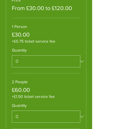
From £30.00 to £120.00
1 Person
£30.00
+£0.75 ticket service fee
Quantity
2 People
£60.00
+£1.50 ticket service fee
Quantity