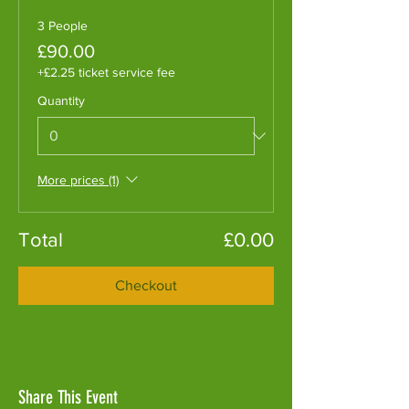
3 People
£90.00
+£2.25 ticket service fee
Quantity
More prices (1)
Total
£0.00
Checkout
Share This Event