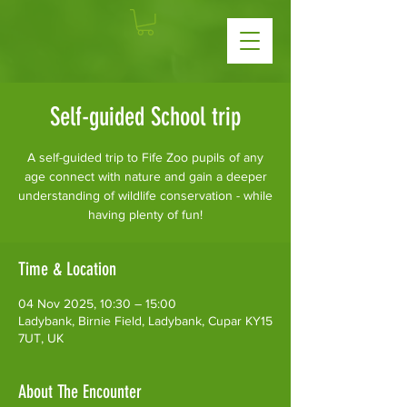
Self-guided School trip
A self-guided trip to Fife Zoo pupils of any
age connect with nature and gain a deeper
understanding of wildlife conservation - while
having plenty of fun!
Time & Location
04 Nov 2025, 10:30 – 15:00
Ladybank, Birnie Field, Ladybank, Cupar KY15
7UT, UK
About The Encounter