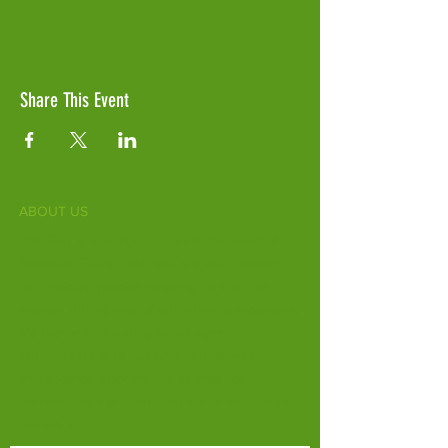
Share This Event
ABOUT US
Fife Zoo is a family-run zoo in the heart of
Scotland. From a few hours spent meeting
our various species to going behind the
scenes during one of our animal encounters,
it's the perfect outing for all ages.
Our mission is to connect people with
endangered species and threatened
habitats, both on their doorsteps and around
the world.