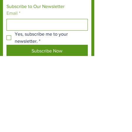
Subscribe to Our Newsletter
Email
*
Yes, subscribe me to your 
newsletter.
*
Subscribe Now
TERMS & CONDITIONS
PRIVACY POLICY
ACCESSIBILITY STATEMENT
CONTACT >