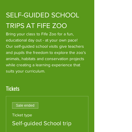
SELF-GUIDED SCHOOL 
TRIPS AT FIFE ZOO
​Bring your class to Fife Zoo for a fun, 
educational day out - at your own pace!
Our self-guided school visits give teachers 
and pupils the freedom to explore the zoo’s 
animals, habitats and conservation projects 
while creating a learning experience that 
suits your curriculum.
Tickets
Sale ended
Ticket type
Self-guided School trip