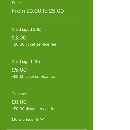
Price
From £0.00 to £5.00
Child (aged 2-16)
£3.00
+£0.08 ticket service fee
Child (aged 16+)
£5.00
+£0.13 ticket service fee
Teacher
£0.00
+£0.00 ticket service fee
More prices (1)