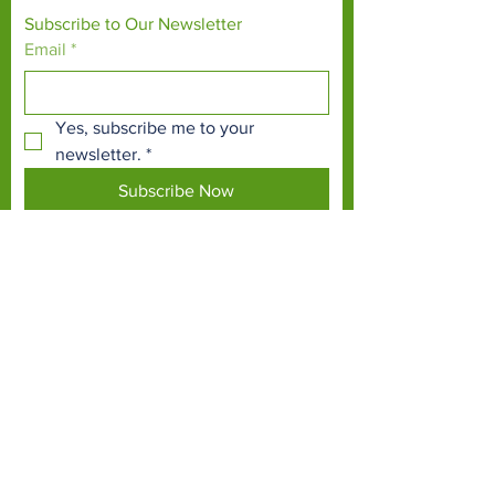
Subscribe to Our Newsletter
Email
*
Yes, subscribe me to your 
newsletter.
*
Subscribe Now
TERMS & CONDITIONS
PRIVACY POLICY
ACCESSIBILITY STATEMENT
CONTACT >