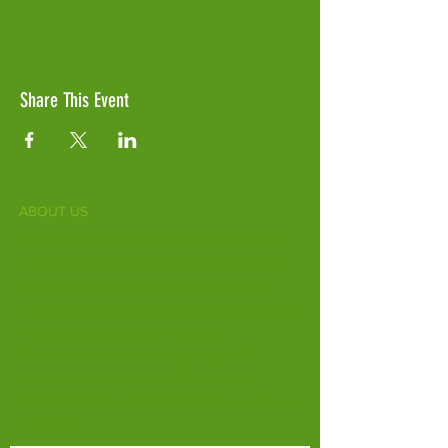
Share This Event
ABOUT US
Fife Zoo is a family-run zoo in the heart of
Scotland. From a few hours spent meeting
our various species to going behind the
scenes during one of our animal encounters,
it's the perfect outing for all ages.
Our mission is to connect people with
endangered species and threatened
habitats, both on their doorsteps and around
the world.