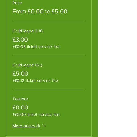
Price
From £0.00 to £5.00
Child (aged 2-16)
£3.00
+£0.08 ticket service fee
Child (aged 16+)
£5.00
+£0.13 ticket service fee
Teacher
£0.00
+£0.00 ticket service fee
More prices (1)