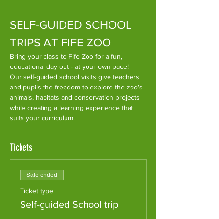
SELF-GUIDED SCHOOL 
TRIPS AT FIFE ZOO
​Bring your class to Fife Zoo for a fun, 
educational day out - at your own pace!
Our self-guided school visits give teachers 
and pupils the freedom to explore the zoo’s 
animals, habitats and conservation projects 
while creating a learning experience that 
suits your curriculum.
Tickets
Sale ended
Ticket type
Self-guided School trip