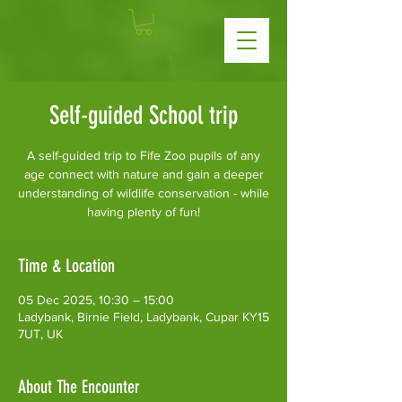
Self-guided School trip
A self-guided trip to Fife Zoo pupils of any
age connect with nature and gain a deeper
understanding of wildlife conservation - while
having plenty of fun!
Time & Location
05 Dec 2025, 10:30 – 15:00
Ladybank, Birnie Field, Ladybank, Cupar KY15
7UT, UK
About The Encounter