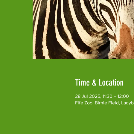
Time & Location
28 Jul 2025, 11:30 – 12:00
Fife Zoo, Birnie Field, Lad