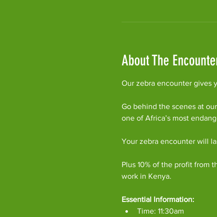
About The Encounte
Our zebra encounter gives yo
Go behind the scenes at our
one of Africa’s most endan
Your zebra encounter will l
Plus 10% of the profit from t
work in Kenya.
Essential Information:
Time: 11:30am