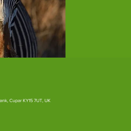
ybank, Cupar KY15 7UT, UK