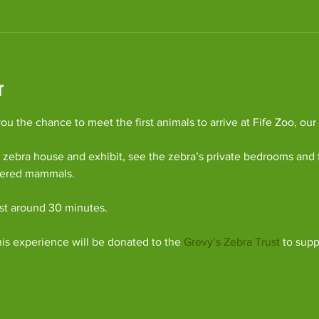
r
u the chance to meet the first animals to arrive at Fife Zoo, our
 zebra house and exhibit, see the zebra’s private bedrooms and 
gered mammals.
ast around 30 minutes.
his experience will be donated to the 
Grevy’s Zebra Trust
 to supp