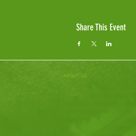
Share This Event
ABOUT US
Fife Zoo is a family-run zoo in the
a few hours spent meeting our var
behind the scenes during one of o
it's the perfect outing for all ages.
Our mission is to connect people
species and threatened habitats, 