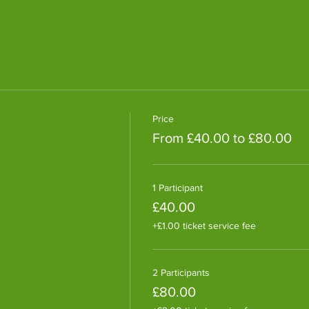
Price
From £40.00 to £80.00
1 Participant
£40.00
+£1.00 ticket service fee
2 Participants
£80.00