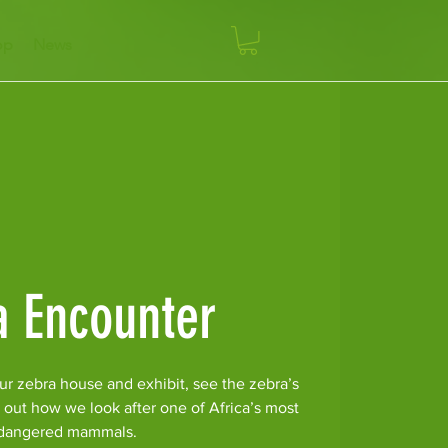
op
News
a Encounter
ur zebra house and exhibit, see the zebra’s
 out how we look after one of Africa’s most
dangered mammals.