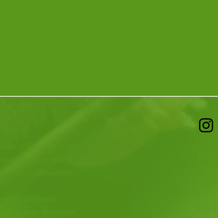
 heart of Scotland. From
CONT
ious species to going
T: 01
ur animal encounters,
E:
inf
 with endangered
Fife Z
both on their doorsteps