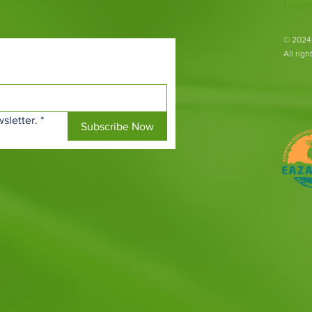
Ladyb
​© 2024
All rig
sletter.
*
Subscribe Now