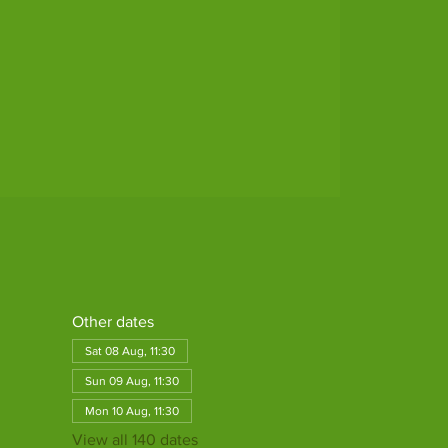
Other dates
Sat 08 Aug, 11:30
Sun 09 Aug, 11:30
Mon 10 Aug, 11:30
View all 140 dates