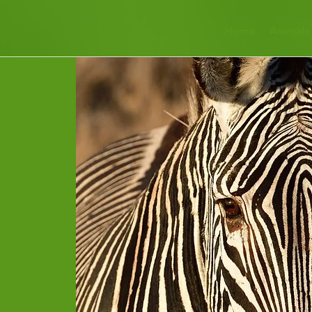
Home
Animals