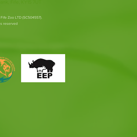
ank, Fife, KY15 7UT
 Fife Zoo LTD (SC504557).
hts reserved