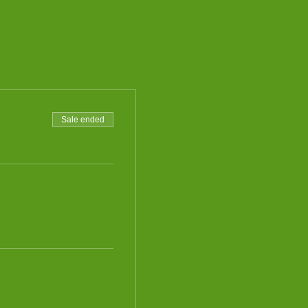
Sale ended