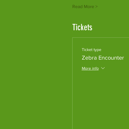
Read More >
Tickets
Ticket type
Zebra Encounter
More info