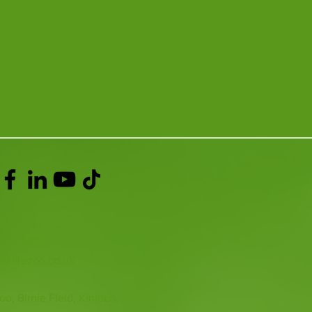
ACT >
337 258214
o@fifezoo.co.uk
oo, Birnie FIeld, Kinloch,