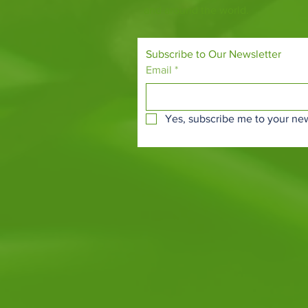
and around the world.
Subscribe to Our Newsletter
Email
*
Yes, subscribe me to your new