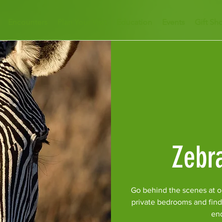
Encounters
Plan Your Visit
Education
Events
Gift Sh
Zebr
Go behind the scenes at o
private bedrooms and find
en