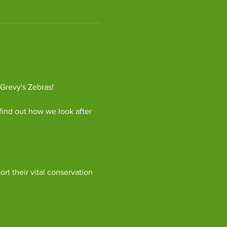
 Grevy's Zebras!
find out how we look after 
ort their vital conservation 