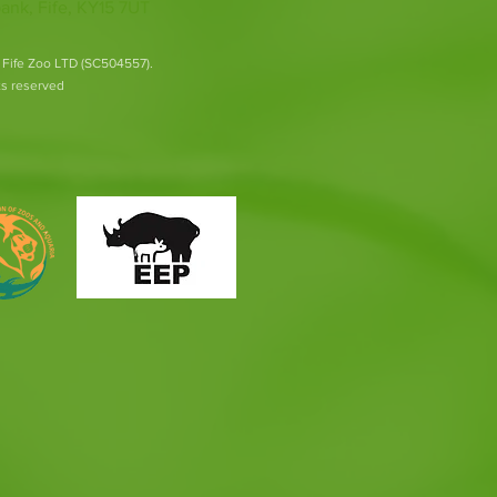
ank, Fife, KY15 7UT
 Fife Zoo LTD (SC504557).
hts reserved