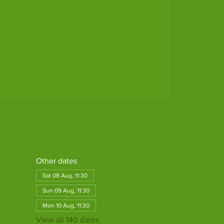
Other dates
Sat 08 Aug, 11:30
Sun 09 Aug, 11:30
Mon 10 Aug, 11:30
View all 140 dates