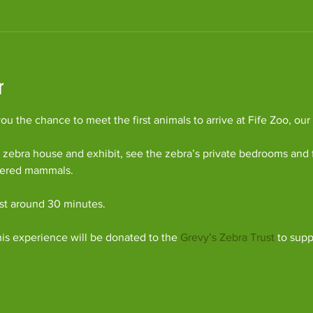
r
u the chance to meet the first animals to arrive at Fife Zoo, our
 zebra house and exhibit, see the zebra’s private bedrooms and 
gered mammals.
ast around 30 minutes.
his experience will be donated to the 
Grevy’s Zebra Trust
 to supp