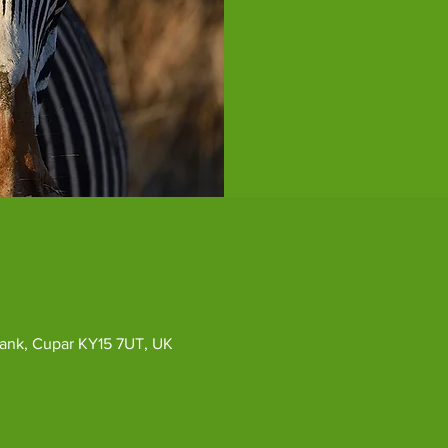
ybank, Cupar KY15 7UT, UK