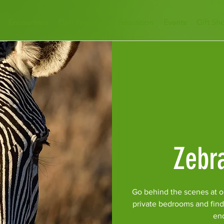
Encounters
Plan Your Visit
Education
Events
Gift Sh
Zebr
Go behind the scenes at o
private bedrooms and find
en