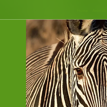
Home
Animals