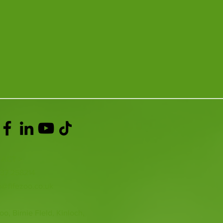
ACT >
337 258214
o@fifezoo.co.uk
oo, Birnie FIeld, Kinloch,