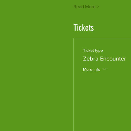
Read More >
Tickets
Ticket type
Zebra Encounter
More info