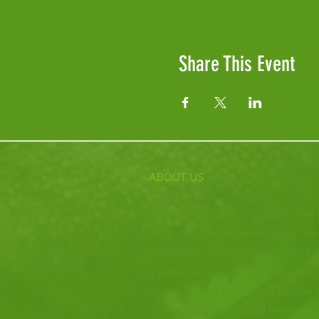
Share This Event
ABOUT US
Fife Zoo is a family-run zoo in the
a few hours spent meeting our var
behind the scenes during one of o
it's the perfect outing for all ages.
Our mission is to connect people
species and threatened habitats, 