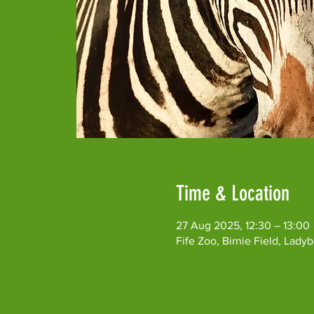
Time & Location
27 Aug 2025, 12:30 – 13:00
Fife Zoo, Birnie Field, Lad