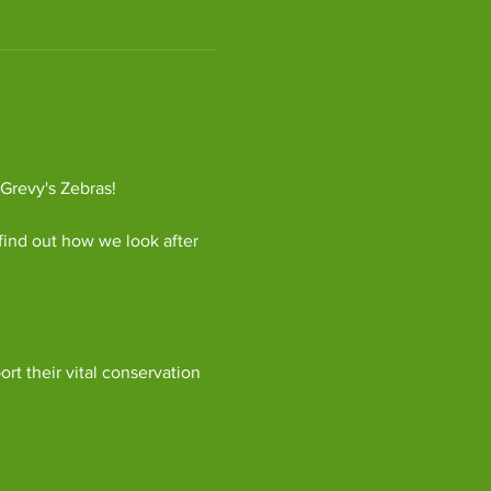
 Grevy's Zebras!
find out how we look after 
ort their vital conservation 