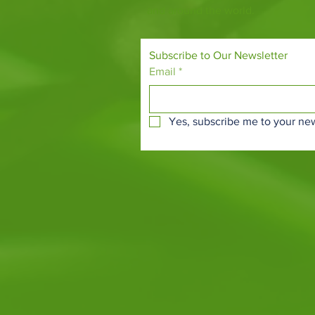
and around the world.
Subscribe to Our Newsletter
Email
*
Yes, subscribe me to your new