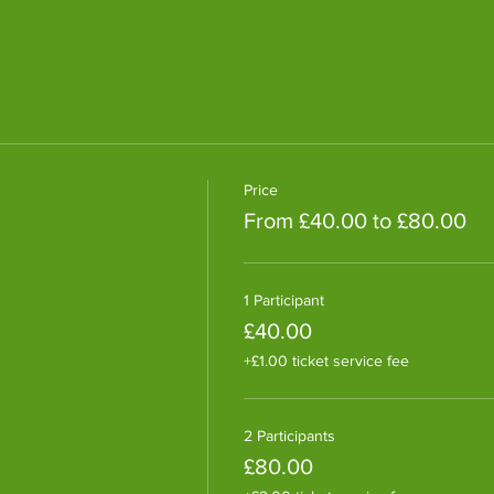
Price
From £40.00 to £80.00
1 Participant
£40.00
+£1.00 ticket service fee
2 Participants
£80.00