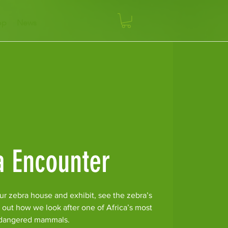
op
News
a Encounter
ur zebra house and exhibit, see the zebra’s
 out how we look after one of Africa’s most
dangered mammals.