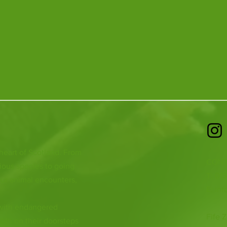
 heart of Scotland. From
CONT
ious species to going
T: 01
ur animal encounters,
E:
inf
 with endangered
Fife Z
both on their doorsteps