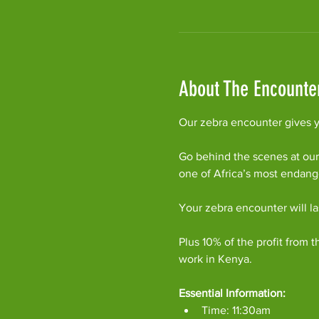
About The Encounte
Our zebra encounter gives yo
Go behind the scenes at our
one of Africa’s most endan
Your zebra encounter will l
Plus 10% of the profit from t
work in Kenya.
Essential Information:
Time: 11:30am