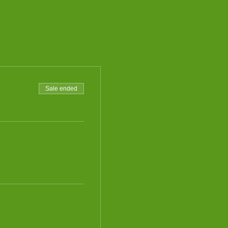
Sale ended