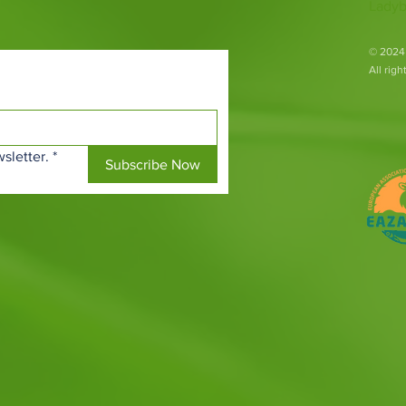
Ladyb
​© 2024
All rig
sletter.
*
Subscribe Now