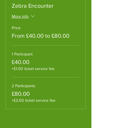
Zebra Encounter
More info
Price
From £40.00 to £80.00
1 Participant
£40.00
+£1.00 ticket service fee
2 Participants
£80.00
+£2.00 ticket service fee