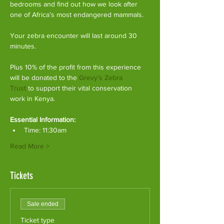
bedrooms and find out how we look after 
one of Africa’s most endangered mammals.
Your zebra encounter will last around 30 
minutes.
Plus 10% of the profit from this experience 
will be donated to the 
Grevy’s Zebra 
Trust
 to support their vital conservation 
work in Kenya.
Essential Information:
Time: 11:30am
Read More >
Tickets
Sale ended
Ticket type