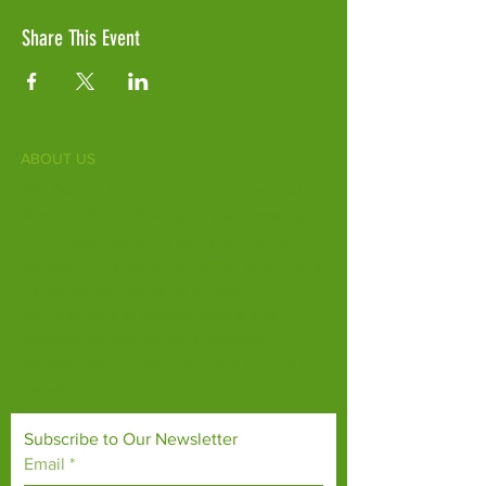
Share This Event
ABOUT US
Fife Zoo is a family-run zoo in the heart of
Scotland. From a few hours spent meeting
our various species to going behind the
scenes during one of our animal encounters,
it's the perfect outing for all ages.
Our mission is to connect people with
endangered species and threatened
habitats, both on their doorsteps and around
the world.
Subscribe to Our Newsletter
Email
*