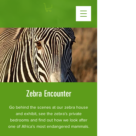
Zebra Encounter
Go behind the scenes at our zebra house
and exhibit, see the zebra’s private
bedrooms and find out how we look after
one of Africa’s most endangered mammals.