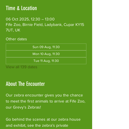
Time & Location
06 Oct 2025, 12:30 – 13:00
Fife Zoo, Birnie Field, Ladybank, Cupar KY15
7UT, UK
Other dates
Sun 09 Aug, 11:30
Mon 10 Aug, 11:30
Tue 11 Aug, 11:30
View all 139 dates
About The Encounter
Our zebra encounter gives you the chance 
to meet the first animals to arrive at Fife Zoo, 
our Grevy's Zebras!
Go behind the scenes at our zebra house 
and exhibit, see the zebra’s private 