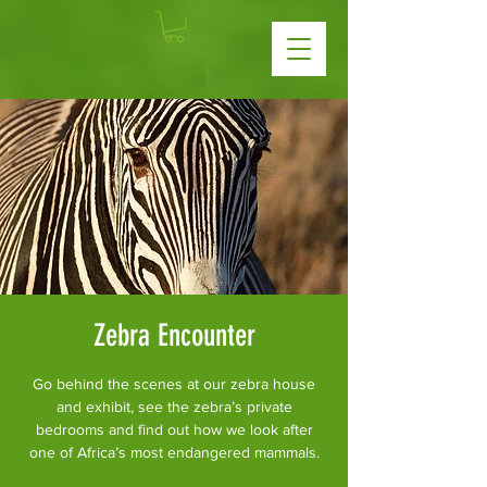
Zebra Encounter
Go behind the scenes at our zebra house
and exhibit, see the zebra’s private
bedrooms and find out how we look after
one of Africa’s most endangered mammals.