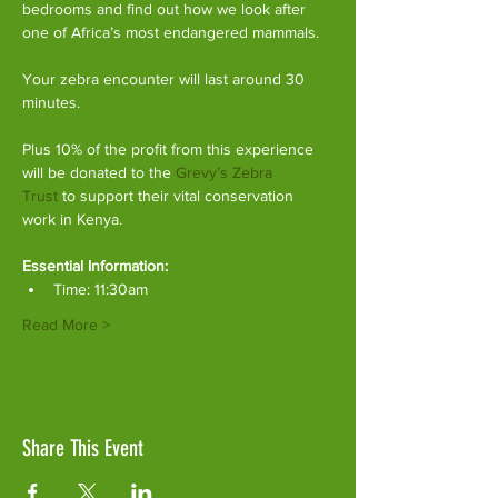
bedrooms and find out how we look after 
one of Africa’s most endangered mammals.
Your zebra encounter will last around 30 
minutes.
Plus 10% of the profit from this experience 
will be donated to the 
Grevy’s Zebra 
Trust
 to support their vital conservation 
work in Kenya.
Essential Information:
Time: 11:30am
Read More >
Share This Event