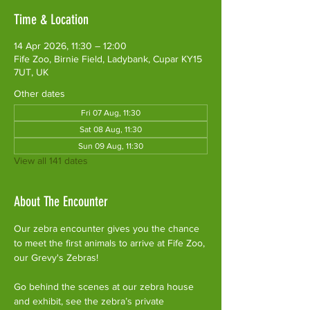
Time & Location
14 Apr 2026, 11:30 – 12:00
Fife Zoo, Birnie Field, Ladybank, Cupar KY15
7UT, UK
Other dates
Fri 07 Aug, 11:30
Sat 08 Aug, 11:30
Sun 09 Aug, 11:30
View all 141 dates
About The Encounter
Our zebra encounter gives you the chance 
to meet the first animals to arrive at Fife Zoo, 
our Grevy's Zebras!
Go behind the scenes at our zebra house 
and exhibit, see the zebra’s private 