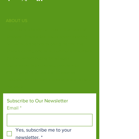
ABOUT US
Fife Zoo is a family-run zoo in the heart of
Scotland. From a few hours spent meeting
our various species to going behind the
scenes during one of our animal encounters,
it's the perfect outing for all ages.
Our mission is to connect people with
endangered species and threatened
habitats, both on their doorsteps and around
the world.
Subscribe to Our Newsletter
Email
*
Yes, subscribe me to your 
newsletter.
*