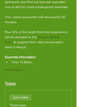
bedrooms and find out how we look after 
one of Africa’s most endangered mammals.
Your zebra encounter will last around 30 
minutes.
Plus 10% of the profit from this experience 
will be donated to the 
Grevy’s Zebra 
Trust
 to support their vital conservation 
work in Kenya.
Essential Information:
Time: 11:30am
Read More >
Tickets
Sale ended
Ticket type