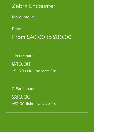
Zebra Encounter
More info
Price
From £40.00 to £80.00
1 Participant
£40.00
+£1.00 ticket service fee
2 Participants
£80.00
+£2.00 ticket service fee