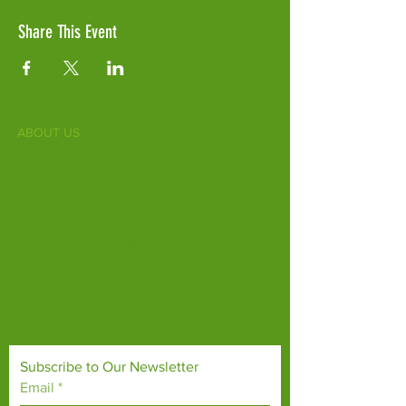
Share This Event
ABOUT US
Fife Zoo is a family-run zoo in the heart of
Scotland. From a few hours spent meeting
our various species to going behind the
scenes during one of our animal encounters,
it's the perfect outing for all ages.
Our mission is to connect people with
endangered species and threatened
habitats, both on their doorsteps and around
the world.
Subscribe to Our Newsletter
Email
*