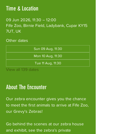
Time & Location
09 Jun 2026, 11:30 – 12:00
Fife Zoo, Birnie Field, Ladybank, Cupar KY15
7UT, UK
Other dates
Sun 09 Aug, 11:30
Mon 10 Aug, 11:30
Tue 11 Aug, 11:30
View all 139 dates
About The Encounter
Our zebra encounter gives you the chance 
to meet the first animals to arrive at Fife Zoo, 
our Grevy's Zebras!
Go behind the scenes at our zebra house 
and exhibit, see the zebra’s private 