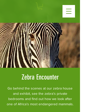
Zebra Encounter
Go behind the scenes at our zebra house
and exhibit, see the zebra’s private
bedrooms and find out how we look after
one of Africa’s most endangered mammals.