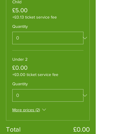
Child
£5.00
+£0.13 ticket service fee
Quantity
Under 2
£0.00
+£0.00 ticket service fee
Quantity
More prices (2)
Total
£0.00