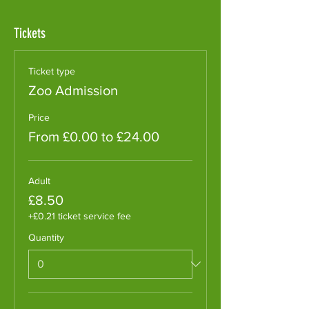
Tickets
Ticket type
Zoo Admission
Price
From £0.00 to £24.00
Adult
£8.50
+£0.21 ticket service fee
Quantity