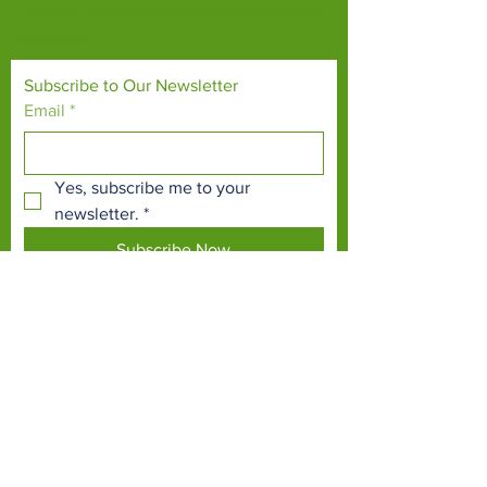
habitats, both on their doorsteps and around
the world.
Subscribe to Our Newsletter
Email
*
Yes, subscribe me to your 
newsletter.
*
Subscribe Now
TERMS & CONDITIONS
PRIVACY POLICY
ACCESSIBILITY STATEMENT