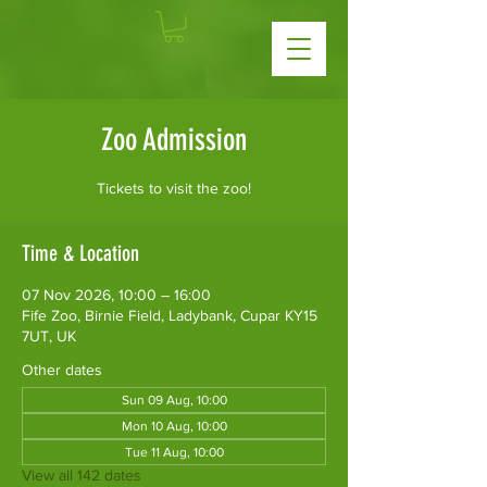
Zoo Admission
Tickets to visit the zoo!
Time & Location
07 Nov 2026, 10:00 – 16:00
Fife Zoo, Birnie Field, Ladybank, Cupar KY15
7UT, UK
Other dates
Sun 09 Aug, 10:00
Mon 10 Aug, 10:00
Tue 11 Aug, 10:00
View all 142 dates