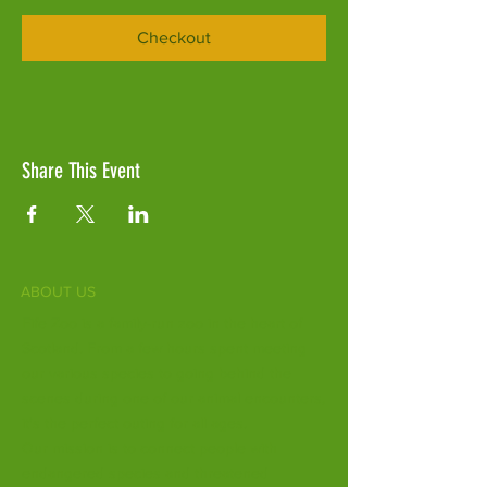
Checkout
Share This Event
ABOUT US
Fife Zoo is a family-run zoo in the heart of
Scotland. From a few hours spent meeting
our various species to going behind the
scenes during one of our animal encounters,
it's the perfect outing for all ages.
Our mission is to connect people with
endangered species and threatened