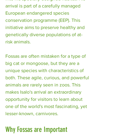
arrival is part of a carefully managed 
European endangered species 
conservation programme (EEP). This 
initiative aims to preserve healthy and 
genetically diverse populations of at-
risk animals. 
Fossas are often mistaken for a type of 
big cat or mongoose, but they are a 
unique species with characteristics of 
both. These agile, curious, and powerful 
animals are rarely seen in zoos. This 
makes Isalo's arrival an extraordinary 
opportunity for visitors to learn about 
one of the world's most fascinating, yet 
lesser-known, carnivores.
Why Fossas are Important