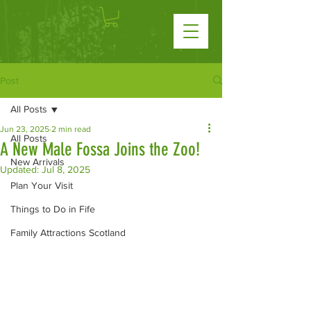
Post
All Posts
Jun 23, 2025
2 min read
All Posts
A New Male Fossa Joins the Zoo!
New Arrivals
Updated:
Jul 8, 2025
Plan Your Visit
Things to Do in Fife
Family Attractions Scotland