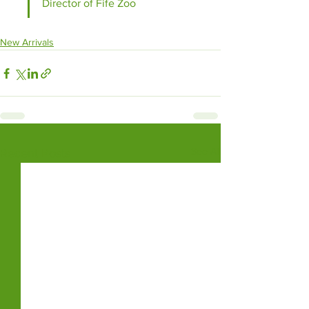
Director of Fife Zoo
New Arrivals
See All
Recent Posts