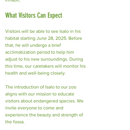
What Visitors Can Expect
Visitors will be able to see Isalo in his 
habitat starting June 28, 2025. Before 
that, he will undergo a brief 
acclimatization period to help him 
adjust to his new surroundings. During 
this time, our caretakers will monitor his 
health and well-being closely.
The introduction of Isalo to our zoo 
aligns with our mission to educate 
visitors about endangered species. We 
invite everyone to come and 
experience the beauty and strength of 
the fossa. 