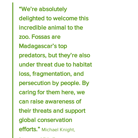
“We’re absolutely 
delighted to welcome this 
incredible animal to the 
zoo. Fossas are 
Madagascar’s top 
predators, but they’re also 
under threat due to habitat 
loss, fragmentation, and 
persecution by people. By 
caring for them here, we 
can raise awareness of 
their threats and support 
global conservation 
efforts.” 
Michael Knight, 