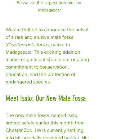
Fossa are the largest predator on 
Madagascar
We are thrilled to announce the arrival 
of a rare and elusive male fossa 
(
Cryptoprocta ferox
), native to 
Madagascar. This exciting addition 
marks a significant step in our ongoing 
commitment to conservation, 
education, and the protection of 
endangered species.
Meet Isalo: Our New Male Fossa
The new male fossa, named Isalo, 
arrived safely earlier this month from 
Chester Zoo. He is currently settling 
into his specially designed habitat. His 