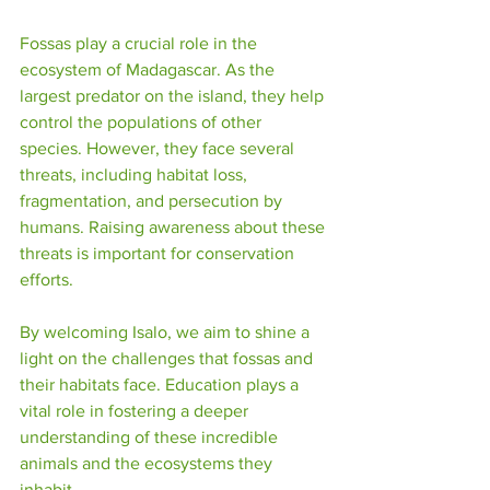
Fossas play a crucial role in the 
ecosystem of Madagascar. As the 
largest predator on the island, they help 
control the populations of other 
species. However, they face several 
threats, including habitat loss, 
fragmentation, and persecution by 
humans. Raising awareness about these 
threats is important for conservation 
efforts. 
By welcoming Isalo, we aim to shine a 
light on the challenges that fossas and 
their habitats face. Education plays a 
vital role in fostering a deeper 
understanding of these incredible 
animals and the ecosystems they 
inhabit.