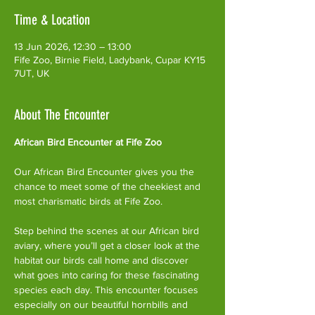
Time & Location
13 Jun 2026, 12:30 – 13:00
Fife Zoo, Birnie Field, Ladybank, Cupar KY15
7UT, UK
About The Encounter
African Bird Encounter at Fife Zoo
Our African Bird Encounter gives you the 
chance to meet some of the cheekiest and 
most charismatic birds at Fife Zoo.
Step behind the scenes at our African bird 
aviary, where you’ll get a closer look at the 
habitat our birds call home and discover 
what goes into caring for these fascinating 
species each day. This encounter focuses 
especially on our beautiful hornbills and 