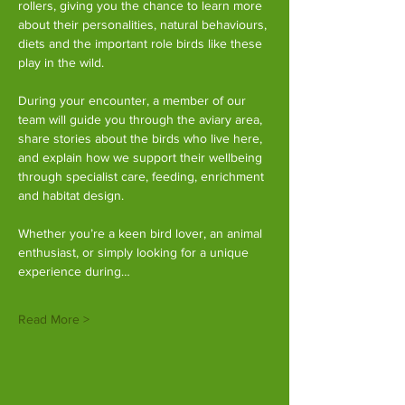
rollers, giving you the chance to learn more 
about their personalities, natural behaviours, 
diets and the important role birds like these 
play in the wild.
During your encounter, a member of our 
team will guide you through the aviary area, 
share stories about the birds who live here, 
and explain how we support their wellbeing 
through specialist care, feeding, enrichment 
and habitat design.
Whether you’re a keen bird lover, an animal 
enthusiast, or simply looking for a unique 
experience during…
Read More >