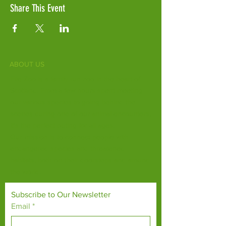
Share This Event
ABOUT US
Fife Zoo is a family-run zoo in the heart of
Scotland. From a few hours spent meeting
our various species to going behind the
scenes during one of our animal encounters,
it's the perfect outing for all ages.
Our mission is to connect people with
endangered species and threatened
habitats, both on their doorsteps and around
the world.
Subscribe to Our Newsletter
Email
*