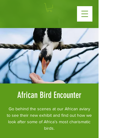
African Bird Encounter
Go behind the scenes at our African aviary
to see their new exhibit and find out how we
look after some of Africa’s most charismatic
birds.