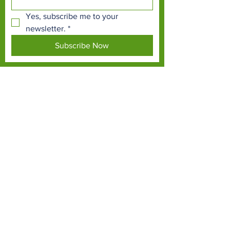
Yes, subscribe me to your 
newsletter.
*
Subscribe Now
TERMS & CONDITIONS
PRIVACY POLICY
ACCESSIBILITY STATEMENT
CONTACT >
T:
01337 258214
E:
info@fifezoo.co.uk
Fife Zoo, Birnie FIeld, Kinloch, Ladybank, Fife,