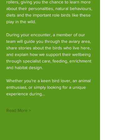
rollers, giving you the chance to learn more 
about their personalities, natural behaviours, 
diets and the important role birds like these 
play in the wild.
During your encounter, a member of our 
team will guide you through the aviary area, 
share stories about the birds who live here, 
and explain how we support their wellbeing 
through specialist care, feeding, enrichment 
and habitat design.
Whether you’re a keen bird lover, an animal 
enthusiast, or simply looking for a unique 
experience during…
Read More >