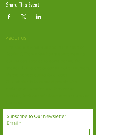
Share This Event
ABOUT US
Fife Zoo is a family-run zoo in the heart of
Scotland. From a few hours spent meeting
our various species to going behind the
scenes during one of our animal encounters,
it's the perfect outing for all ages.
Our mission is to connect people with
endangered species and threatened
habitats, both on their doorsteps and around
the world.
Subscribe to Our Newsletter
Email
*