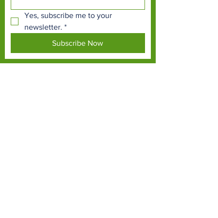
Yes, subscribe me to your 
newsletter.
*
Subscribe Now
TERMS & CONDITIONS
PRIVACY POLICY
ACCESSIBILITY STATEMENT
CONTACT >
T:
01337 258214
E:
info@fifezoo.co.uk
Fife Zoo, Birnie FIeld, Kinloch, Ladybank, Fife,