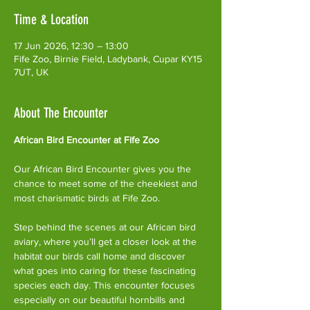
Time & Location
17 Jun 2026, 12:30 – 13:00
Fife Zoo, Birnie Field, Ladybank, Cupar KY15
7UT, UK
About The Encounter
African Bird Encounter at Fife Zoo
Our African Bird Encounter gives you the 
chance to meet some of the cheekiest and 
most charismatic birds at Fife Zoo.
Step behind the scenes at our African bird 
aviary, where you’ll get a closer look at the 
habitat our birds call home and discover 
what goes into caring for these fascinating 
species each day. This encounter focuses 
especially on our beautiful hornbills and 