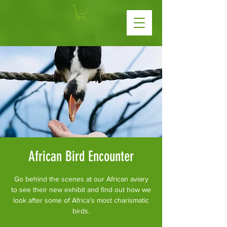
African Bird Encounter
Go behind the scenes at our African aviary
to see their new exhibit and find out how we
look after some of Africa’s most charismatic
birds.