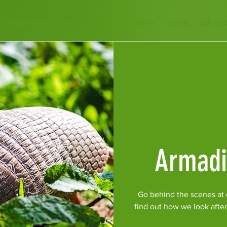
Encounters
Plan Your Visit
Education
Events
Gift Sh
Armadi
Go behind the scenes at o
find out how we look afte