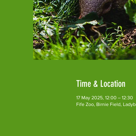
Time & Location
17 May 2025, 12:00 – 12:30
Fife Zoo, Birnie Field, Lad