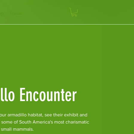
op
News
llo Encounter
ur armadillo habitat, see their exhibit and
r some of South America's most charismatic
small mammals.