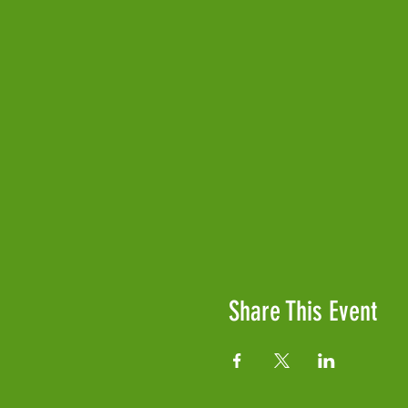
Share This Event