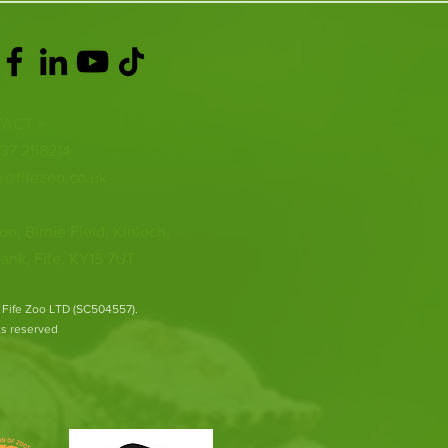
ACT >
337 258214
o@fifezoo.co.uk
oo, Birnie FIeld, Kinloch,
ank, Fife, KY15 7UT
 Fife Zoo LTD (SC504557).
hts reserved