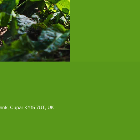
ybank, Cupar KY15 7UT, UK