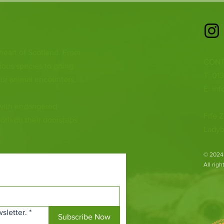
 heart of Scotland. From
CONT
ious species to going
T: 01
ur animal encounters,
E:
inf
 with endangered
Fife Z
both on their doorsteps
Ladyb
​© 2024
All rig
sletter.
*
Subscribe Now