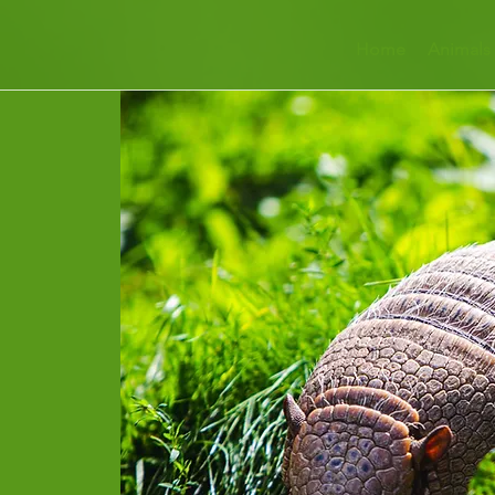
Home
Animals