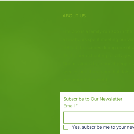
ABOUT US
Fife Zoo is a family-run zoo in the
a few hours spent meeting our var
behind the scenes during one of o
it's the perfect outing for all ages.
Our mission is to connect people
species and threatened habitats, 
and around the world.
Subscribe to Our Newsletter
Email
*
Yes, subscribe me to your new