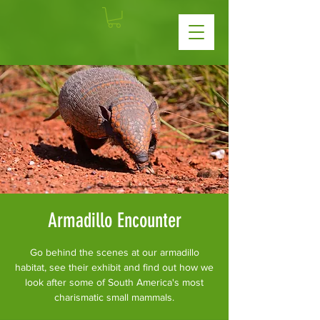
Armadillo Encounter
Go behind the scenes at our armadillo
habitat, see their exhibit and find out how we
look after some of South America's most
charismatic small mammals.