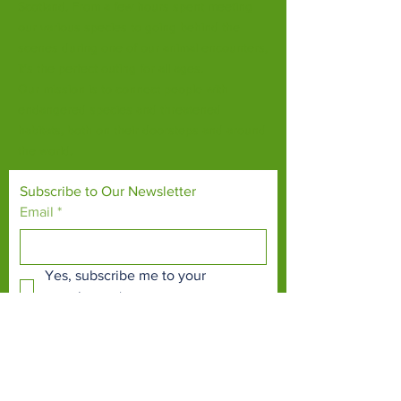
Scotland. From a few hours spent meeting
our various species to going behind the
scenes during one of our animal encounters,
it's the perfect outing for all ages.
Our mission is to connect people with
endangered species and threatened
habitats, both on their doorsteps and around
the world.
Subscribe to Our Newsletter
Email
*
Yes, subscribe me to your 
newsletter.
*
Subscribe Now