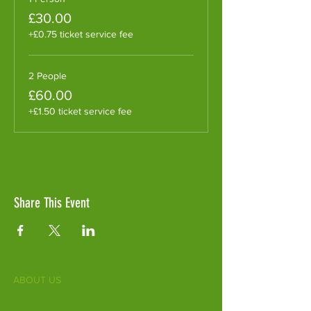
£30.00
+£0.75 ticket service fee
2 People
£60.00
+£1.50 ticket service fee
Share This Event
ABOUT US
Fife Zoo is a family-run zoo in the heart of