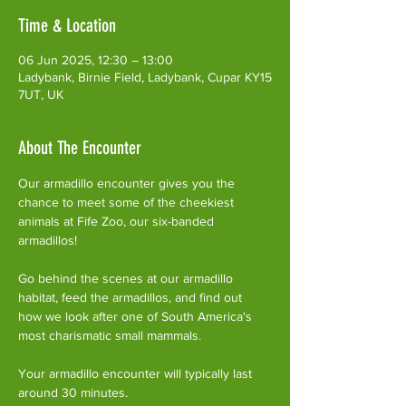
Time & Location
06 Jun 2025, 12:30 – 13:00
Ladybank, Birnie Field, Ladybank, Cupar KY15
7UT, UK
About The Encounter
Our armadillo encounter gives you the 
chance to meet some of the cheekiest 
animals at Fife Zoo, our six-banded 
armadillos!
Go behind the scenes at our armadillo 
habitat, feed the armadillos, and find out 
how we look after one of South America's 
most charismatic small mammals.
Your armadillo encounter will typically last 
around 30 minutes. 