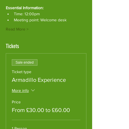
Essential Information:
Time: 12:00pm
Meeting point: Welcome desk
Read More >
Tickets
Sale ended
Ticket type
Armadillo Experience
More info
Price
From £30.00 to £60.00
1 Person