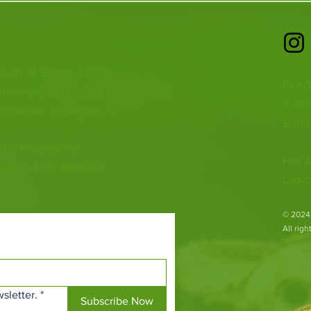
 heart of Scotland. From
CONT
ious species to going
T: 01
ur animal encounters,
E:
inf
 with endangered
Fife Z
both on their doorsteps
Ladyb
​© 2024
All rig
sletter.
*
Subscribe Now