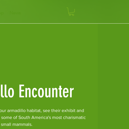
op
News
llo Encounter
ur armadillo habitat, see their exhibit and
r some of South America's most charismatic
small mammals.