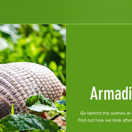
Encounters
Plan Your Visit
Education
Events
Gift Sh
Armadi
Go behind the scenes at o
find out how we look afte