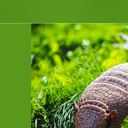
Home
Animals