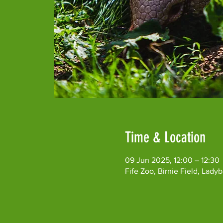
Time & Location
09 Jun 2025, 12:00 – 12:30
Fife Zoo, Birnie Field, Lad