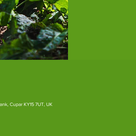
ybank, Cupar KY15 7UT, UK