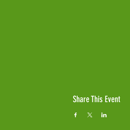
Share This Event