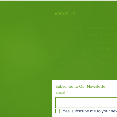
ABOUT US
Fife Zoo is a family-run zoo in the
a few hours spent meeting our var
behind the scenes during one of o
it's the perfect outing for all ages.
Our mission is to connect people
species and threatened habitats, 
and around the world.
Subscribe to Our Newsletter
Email
*
Yes, subscribe me to your new