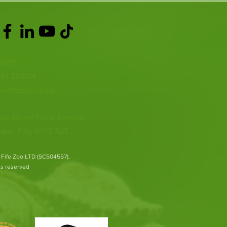
ACT >
337 258214
o@fifezoo.co.uk
oo, Birnie FIeld, Kinloch,
ank, Fife, KY15 7UT
 Fife Zoo LTD (SC504557).
hts reserved