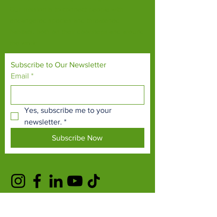
Our mission is to connect people with
endangered species and threatened
habitats, both on their doorsteps and around
the world.
Subscribe to Our Newsletter
Email
*
Yes, subscribe me to your 
newsletter.
*
Subscribe Now
TERMS & CONDITIONS