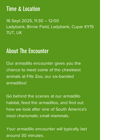
Time & Location
16 Sept 2025, 11:30 – 12:00
Ladybank, Birnie Field, Ladybank, Cupar KY15
7UT, UK
About The Encounter
Our armadillo encounter gives you the 
chance to meet some of the cheekiest 
animals at Fife Zoo, our six-banded 
armadillos!
Go behind the scenes at our armadillo 
habitat, feed the armadillos, and find out 
how we look after one of South America's 
most charismatic small mammals.
Your armadillo encounter will typically last 
around 30 minutes. 