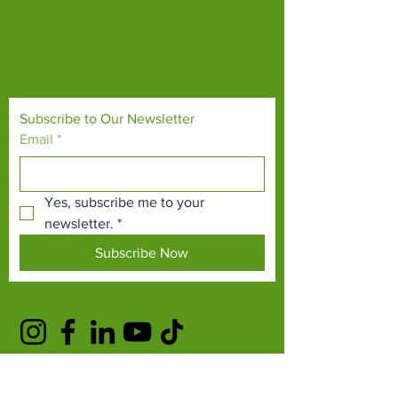
Our mission is to connect people with
endangered species and threatened
habitats, both on their doorsteps and around
the world.
Subscribe to Our Newsletter
Email
*
Yes, subscribe me to your 
newsletter.
*
Subscribe Now
TERMS & CONDITIONS