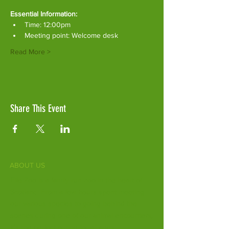
Essential Information:
Time: 12:00pm
Meeting point: Welcome desk
Read More >
Share This Event
ABOUT US
Fife Zoo is a family-run zoo in the heart of
Scotland. From a few hours spent meeting
our various species to going behind the
scenes during one of our animal encounters,
it's the perfect outing for all ages.