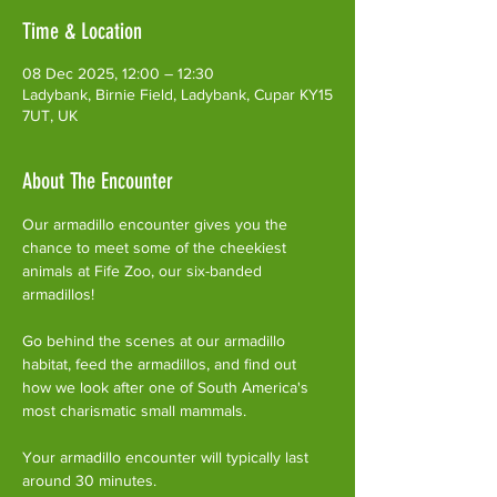
Time & Location
08 Dec 2025, 12:00 – 12:30
Ladybank, Birnie Field, Ladybank, Cupar KY15
7UT, UK
About The Encounter
Our armadillo encounter gives you the 
chance to meet some of the cheekiest 
animals at Fife Zoo, our six-banded 
armadillos!
Go behind the scenes at our armadillo 
habitat, feed the armadillos, and find out 
how we look after one of South America's 
most charismatic small mammals.
Your armadillo encounter will typically last 
around 30 minutes. 