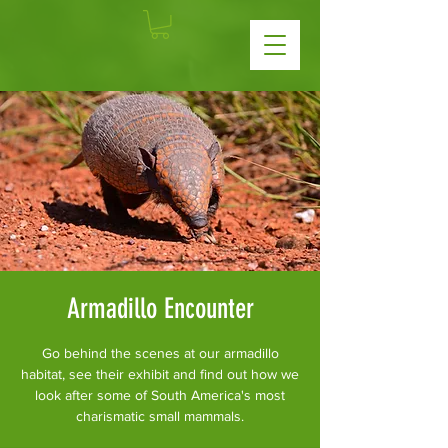
Armadillo Encounter
Go behind the scenes at our armadillo
habitat, see their exhibit and find out how we
look after some of South America's most
charismatic small mammals.