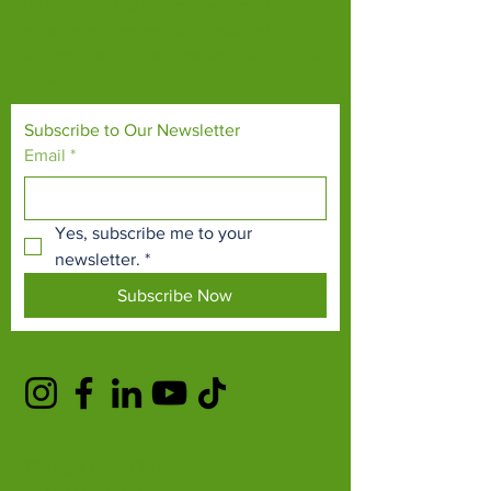
Our mission is to connect people with
endangered species and threatened
habitats, both on their doorsteps and around
the world.
Subscribe to Our Newsletter
Email
*
Yes, subscribe me to your 
newsletter.
*
Subscribe Now
TERMS & CONDITIONS