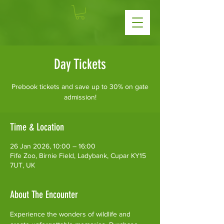
Day Tickets
Prebook tickets and save up to 30% on gate
admission!
Time & Location
26 Jan 2026, 10:00 – 16:00
Fife Zoo, Birnie Field, Ladybank, Cupar KY15
7UT, UK
About The Encounter
Experience the wonders of wildlife and 