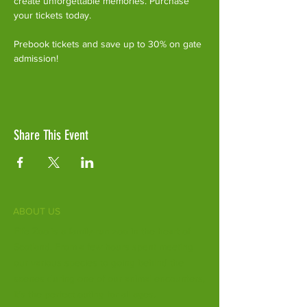
create unforgettable memories. Purchase 
your tickets today.
Prebook tickets and save up to 30% on gate 
admission!
Share This Event
ABOUT US
Fife Zoo is a family-run zoo in the heart of
Scotland. From a few hours spent meeting
our various species to going behind the
scenes during one of our animal encounters,
it's the perfect outing for all ages.