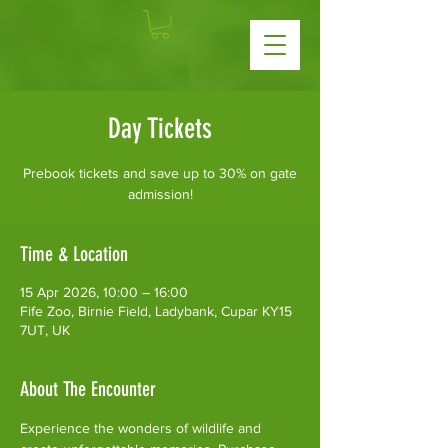
Day Tickets
Prebook tickets and save up to 30% on gate
admission!
Time & Location
15 Apr 2026, 10:00 – 16:00
Fife Zoo, Birnie Field, Ladybank, Cupar KY15
7UT, UK
About The Encounter
Experience the wonders of wildlife and 