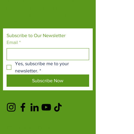
Our mission is to connect people with
endangered species and threatened
habitats, both on their doorsteps and around
the world.
Subscribe to Our Newsletter
Email
*
Yes, subscribe me to your 
newsletter.
*
Subscribe Now
TERMS & CONDITIONS