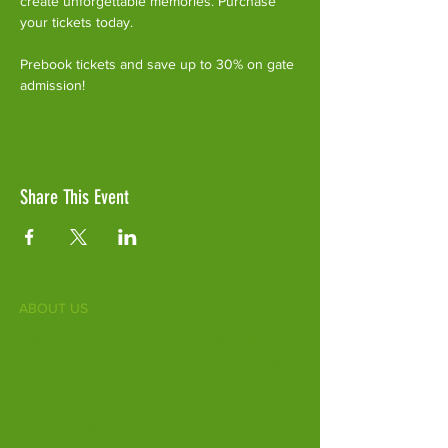
create unforgettable memories. Purchase 
your tickets today.
Prebook tickets and save up to 30% on gate 
admission!
Share This Event
ABOUT US
Fife Zoo is a family-run zoo in the heart of
Scotland. From a few hours spent meeting
our various species to going behind the
scenes during one of our animal encounters,
it's the perfect outing for all ages.