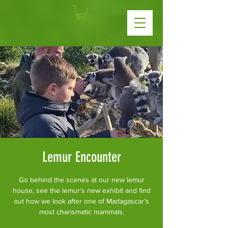
Lemur Encounter
Go behind the scenes at our new lemur
house, see the lemur’s new exhibit and find
out how we look after one of Madagascar’s
most charismatic mammals.