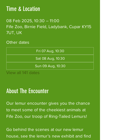
Time & Location
08 Feb 2025, 10:30 – 11:00
Fife Zoo, Birnie Field, Ladybank, Cupar KY15
7UT, UK
Other dates
Fri 07 Aug, 10:30
Sat 08 Aug, 10:30
Sun 09 Aug, 10:30
View all 141 dates
About The Encounter
Our lemur encounter gives you the chance 
to meet some of the cheekiest animals at 
Fife Zoo, our troop of Ring-Tailed Lemurs!
Go behind the scenes at our new lemur 
house, see the lemur’s new exhibit and find 