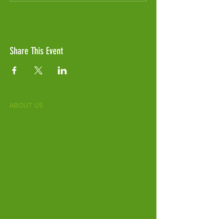
Share This Event
ABOUT US
Fife Zoo is a family-run zoo in the heart of
Scotland. From a few hours spent meeting
our various species to going behind the
scenes during one of our animal encounters,
it's the perfect outing for all ages.
Our mission is to connect people with
endangered species and threatened
habitats, both on their doorsteps and around
the world.