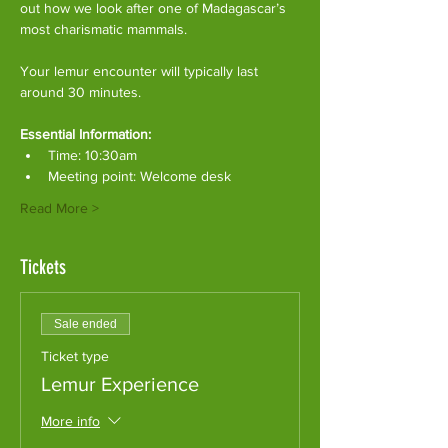
out how we look after one of Madagascar’s 
most charismatic mammals.
Your lemur encounter will typically last 
around 30 minutes. 
Essential Information:
Time: 10:30am
Meeting point: Welcome desk
Read More >
Tickets
Sale ended
Ticket type
Lemur Experience
More info