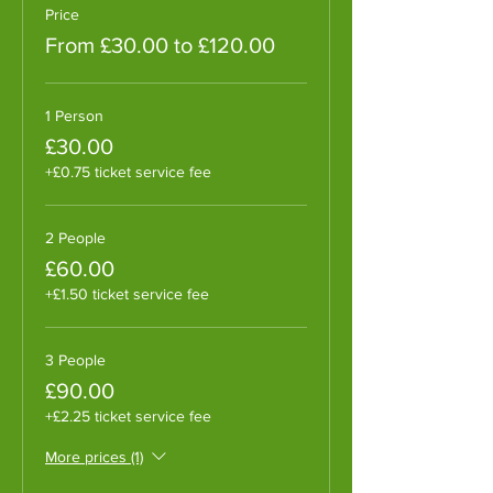
Price
From £30.00 to £120.00
1 Person
£30.00
+£0.75 ticket service fee
2 People
£60.00
+£1.50 ticket service fee
3 People
£90.00
+£2.25 ticket service fee
More prices (1)