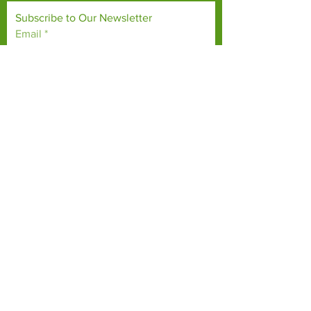
Subscribe to Our Newsletter
Email
*
Yes, subscribe me to your 
newsletter.
*
Subscribe Now
TERMS & CONDITIONS
PRIVACY POLICY
ACCESSIBILITY STATEMENT
CONTACT >