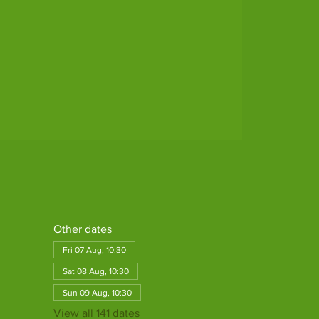
Other dates
Fri 07 Aug, 10:30
Sat 08 Aug, 10:30
Sun 09 Aug, 10:30
View all 141 dates