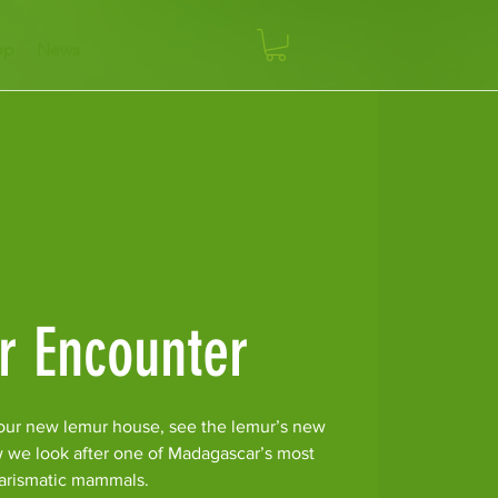
op
News
r Encounter
our new lemur house, see the lemur’s new
w we look after one of Madagascar’s most
arismatic mammals.