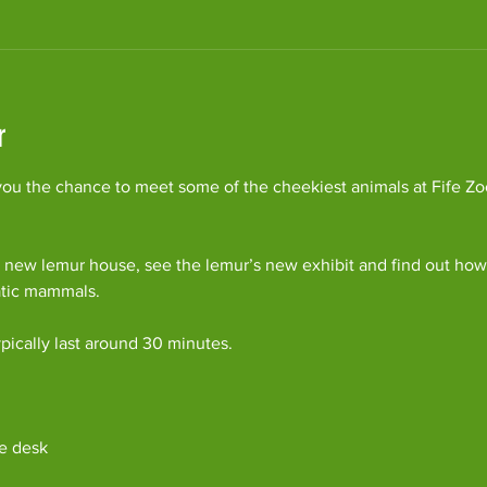
r
ou the chance to meet some of the cheekiest animals at Fife Zoo
 new lemur house, see the lemur’s new exhibit and find out how 
atic mammals.
pically last around 30 minutes. 
e desk