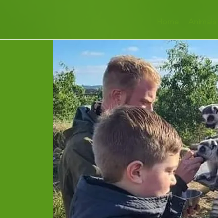
Home
Animals