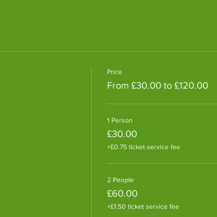
Price
From £30.00 to £120.00
1 Person
£30.00
+£0.75 ticket service fee
2 People
£60.00
+£1.50 ticket service fee