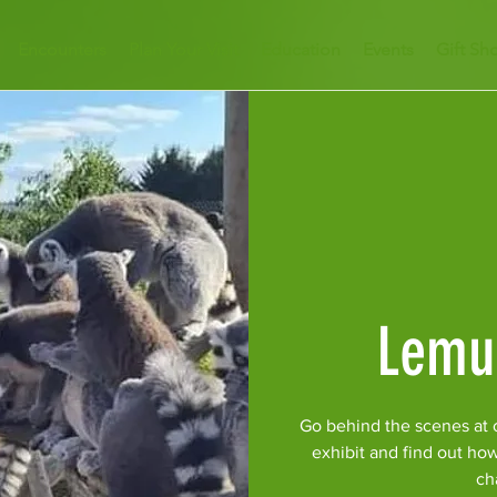
Encounters
Plan Your Visit
Education
Events
Gift Sh
Lemu
Go behind the scenes at 
exhibit and find out ho
ch