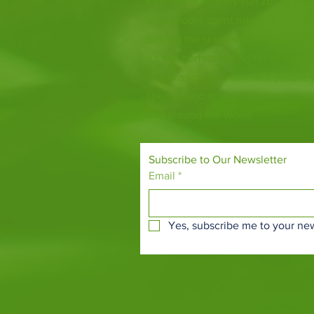
Fife Zoo is a family-run zoo in the
a few hours spent meeting our var
behind the scenes during one of o
it's the perfect outing for all ages.
Our mission is to connect people
species and threatened habitats, 
and around the world.
Subscribe to Our Newsletter
Email
*
Yes, subscribe me to your new