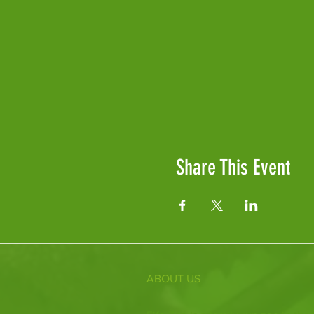
Share This Event
ABOUT US