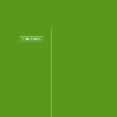
Sale ended