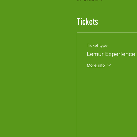
Tickets
Ticket type
Lemur Experience
More info