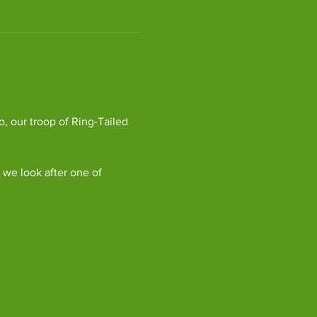
, our troop of Ring-Tailed 
we look after one of 