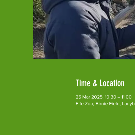
Time & Location
25 Mar 2025, 10:30 – 11:00
Fife Zoo, Birnie Field, Lad