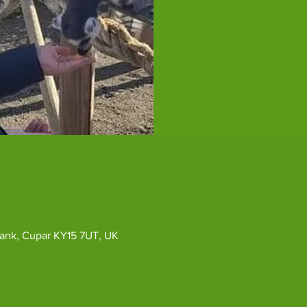
ybank, Cupar KY15 7UT, UK