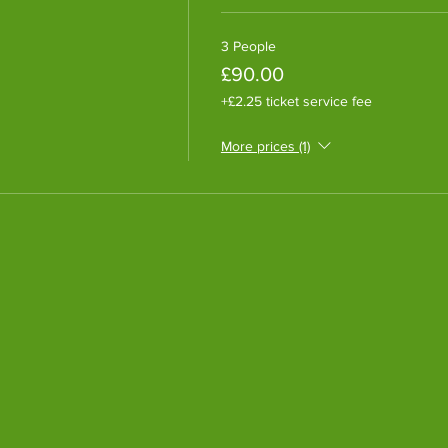
3 People
£90.00
+£2.25 ticket service fee
More prices (1)