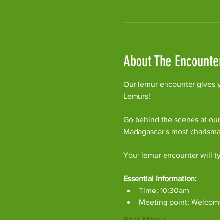
About The Encounte
Our lemur encounter gives y
Lemurs!
Go behind the scenes at our
Madagascar’s most charism
Your lemur encounter will ty
Essential Information:
Time: 10:30am
Meeting point: Welcom
Read More >