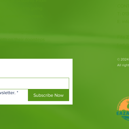
 heart of Scotland. From
CONT
ious species to going
T: 01
ur animal encounters,
E:
inf
 with endangered
Fife Z
both on their doorsteps
Ladyb
​© 2024
All rig
sletter.
*
Subscribe Now