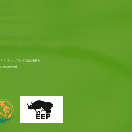
ACT >
337 258214
o@fifezoo.co.uk
oo, Birnie FIeld, Kinloch,
ank, Fife, KY15 7UT
 Fife Zoo LTD (SC504557).
hts reserved