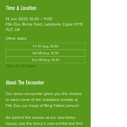
Time & Location
14 Jun 2025, 10:30 – 11:00
Fife Zoo, Birnie Field, Ladybank, Cupar KY15
7UT, UK
Other dates
Fri 07 Aug, 10:30
Sat 08 Aug, 10:30
Sun 09 Aug, 10:30
View all 141 dates
About The Encounter
Our lemur encounter gives you the chance 
to meet some of the cheekiest animals at 
Fife Zoo, our troop of Ring-Tailed Lemurs!
Go behind the scenes at our new lemur 
house, see the lemur’s new exhibit and find 