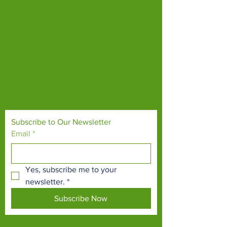
Fife Zoo is a family-run zoo in the heart of
Scotland. From a few hours spent meeting
our various species to going behind the
scenes during one of our animal encounters,
it's the perfect outing for all ages.
Our mission is to connect people with
endangered species and threatened
habitats, both on their doorsteps and around
the world.
Subscribe to Our Newsletter
Email
*
Yes, subscribe me to your 
newsletter.
*
Subscribe Now