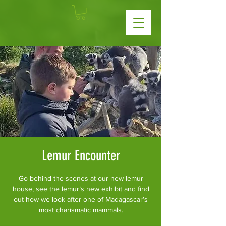
Lemur Encounter
Go behind the scenes at our new lemur
house, see the lemur’s new exhibit and find
out how we look after one of Madagascar’s
most charismatic mammals.