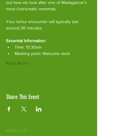
out how we look after one of Madagascar’s 
most charismatic mammals.
Your lemur encounter will typically last 
around 30 minutes. 
Essential Information:
Time: 10:30am
Meeting point: Welcome desk
Read More >
Share This Event
ABOUT US