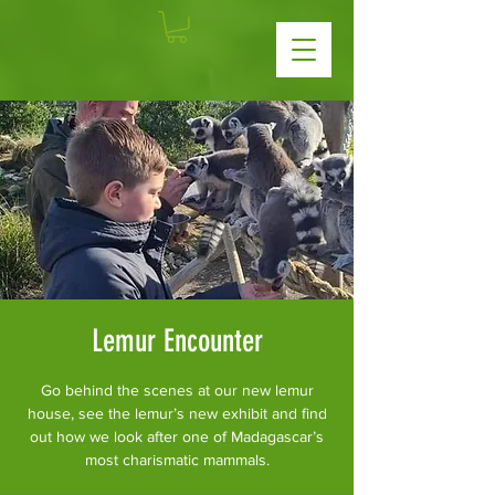
Lemur Encounter
Go behind the scenes at our new lemur
house, see the lemur’s new exhibit and find
out how we look after one of Madagascar’s
most charismatic mammals.