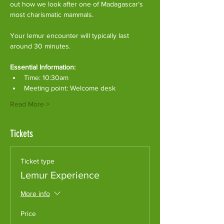
out how we look after one of Madagascar’s 
most charismatic mammals.
Your lemur encounter will typically last 
around 30 minutes. 
Essential Information:
Time: 10:30am
Meeting point: Welcome desk
Read More >
Tickets
Ticket type
Lemur Experience
More info
Price