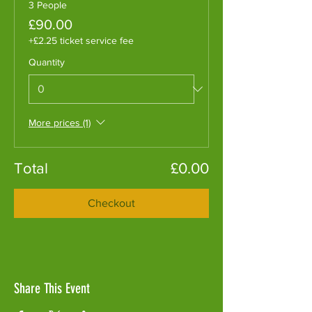
3 People
£90.00
+£2.25 ticket service fee
Quantity
More prices (1)
Total
£0.00
Checkout
Share This Event