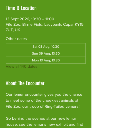
Time & Location
13 Sept 2026, 10:30 – 11:00
Fife Zoo, Birnie Field, Ladybank, Cupar KY15
7UT, UK
Other dates
Sat 08 Aug, 10:30
Sun 09 Aug, 10:30
Mon 10 Aug, 10:30
View all 140 dates
About The Encounter
Our lemur encounter gives you the chance 
to meet some of the cheekiest animals at 
Fife Zoo, our troop of Ring-Tailed Lemurs!
Go behind the scenes at our new lemur 
house, see the lemur’s new exhibit and find 