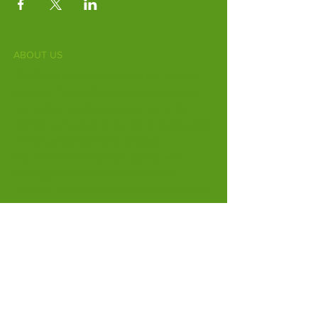
ABOUT US
Fife Zoo is a family-run zoo in the heart of
Scotland. From a few hours spent meeting
our various species to going behind the
scenes during one of our animal encounters,
it's the perfect outing for all ages.
Our mission is to connect people with
endangered species and threatened
habitats, both on their doorsteps and around
the world.
Subscribe to Our Newsletter
Email
*
Yes, subscribe me to your 