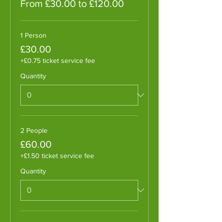
From £30.00 to £120.00
1 Person
£30.00
+£0.75 ticket service fee
Quantity
2 People
£60.00
+£1.50 ticket service fee
Quantity