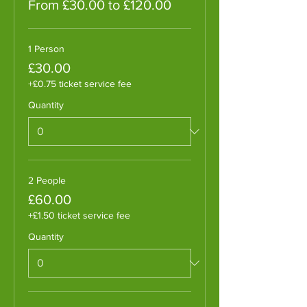
From £30.00 to £120.00
1 Person
£30.00
+£0.75 ticket service fee
Quantity
2 People
£60.00
+£1.50 ticket service fee
Quantity