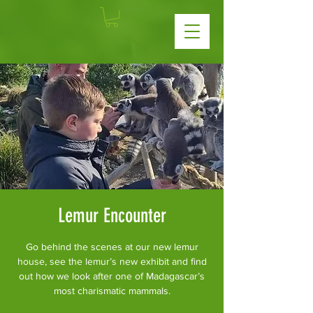
Lemur Encounter
Go behind the scenes at our new lemur
house, see the lemur’s new exhibit and find
out how we look after one of Madagascar’s
most charismatic mammals.