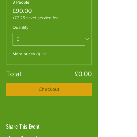
3 People
£90.00
+£2.25 ticket service fee
Quantity
More prices (1)
Total
£0.00
Checkout
Share This Event