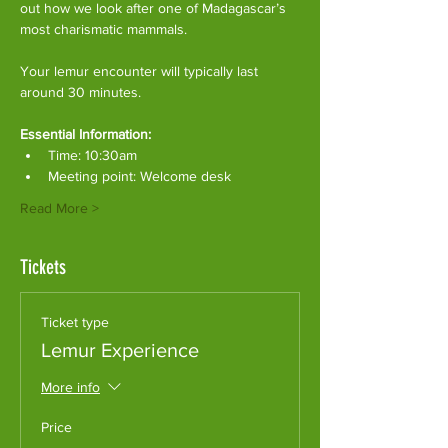
out how we look after one of Madagascar’s 
most charismatic mammals.
Your lemur encounter will typically last 
around 30 minutes. 
Essential Information:
Time: 10:30am
Meeting point: Welcome desk
Read More >
Tickets
Ticket type
Lemur Experience
More info
Price