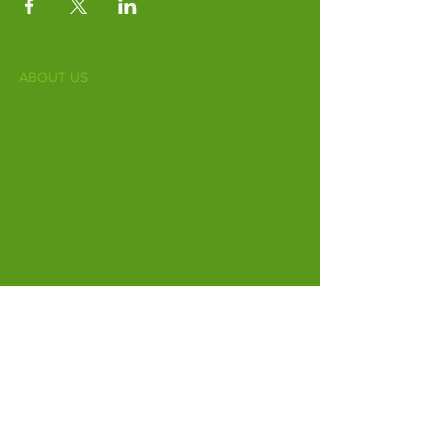
ABOUT US
Fife Zoo is a family-run zoo in the heart of
Scotland. From a few hours spent meeting
our various species to going behind the
scenes during one of our animal encounters,
it's the perfect outing for all ages.
Our mission is to connect people with
endangered species and threatened
habitats, both on their doorsteps and around
the world.
Subscribe to Our Newsletter
Email
*
Yes, subscribe me to your 