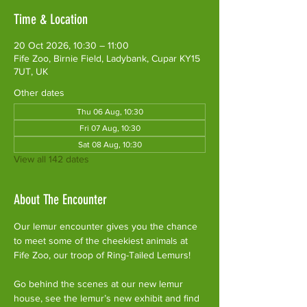
Time & Location
20 Oct 2026, 10:30 – 11:00
Fife Zoo, Birnie Field, Ladybank, Cupar KY15
7UT, UK
Other dates
Thu 06 Aug, 10:30
Fri 07 Aug, 10:30
Sat 08 Aug, 10:30
View all 142 dates
About The Encounter
Our lemur encounter gives you the chance 
to meet some of the cheekiest animals at 
Fife Zoo, our troop of Ring-Tailed Lemurs!
Go behind the scenes at our new lemur 
house, see the lemur’s new exhibit and find 