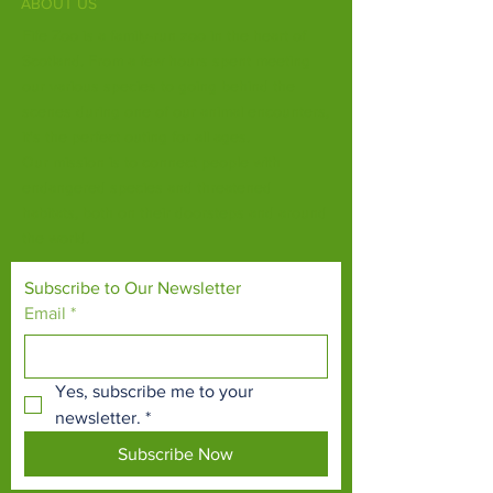
ABOUT US
Fife Zoo is a family-run zoo in the heart of
Scotland. From a few hours spent meeting
our various species to going behind the
scenes during one of our animal encounters,
it's the perfect outing for all ages.
Our mission is to connect people with
endangered species and threatened
habitats, both on their doorsteps and around
the world.
Subscribe to Our Newsletter
Email
*
Yes, subscribe me to your 
newsletter.
*
Subscribe Now