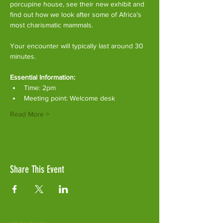
porcupine house, see their new exhibit and 
find out how we look after some of Africa’s 
most charismatic mammals.
Your encounter will typically last around 30 
minutes. 
Essential Information:
Time: 2pm
Meeting point: Welcome desk
Read More >
Share This Event