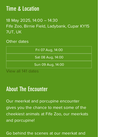
Time & Location
18 May 2025, 14:00 – 14:30
Fife Zoo, Birnie Field, Ladybank, Cupar KY15
7UT, UK
Other dates
Fri 07 Aug, 14:00
Sat 08 Aug, 14:00
Sun 09 Aug, 14:00
View all 141 dates
About The Encounter
Our meerkat and porcupine encounter 
gives you the chance to meet some of the 
cheekiest animals at Fife Zoo, our meerkats 
and porcupine!
Go behind the scenes at our meerkat and 