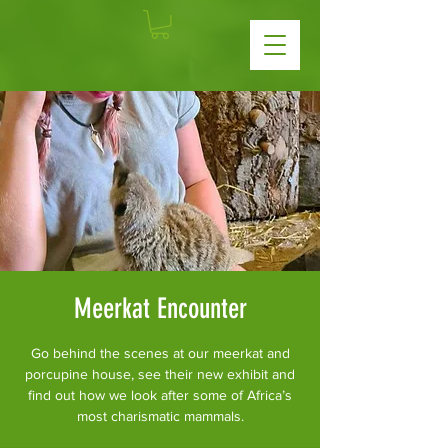
Meerkat Encounter
Go behind the scenes at our meerkat and
porcupine house, see their new exhibit and
find out how we look after some of Africa’s
most charismatic mammals.