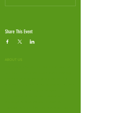
Share This Event
ABOUT US
Fife Zoo is a family-run zoo in the heart of
Scotland. From a few hours spent meeting
our various species to going behind the
scenes during one of our animal encounters,
it's the perfect outing for all ages.
Our mission is to connect people with
endangered species and threatened
habitats, both on their doorsteps and around