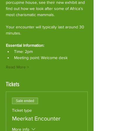
porcupine house, see their new exhibit and 
find out how we look after some of Africa’s 
most charismatic mammals.
Your encounter will typically last around 30 
minutes. 
Essential Information:
Time: 2pm
Meeting point: Welcome desk
Read More >
Tickets
Sale ended
Ticket type
Meerkat Encounter
More info