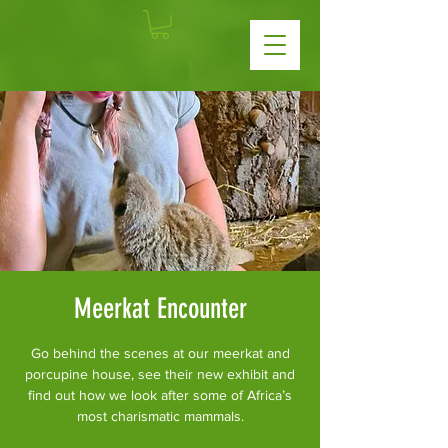
Meerkat Encounter
Go behind the scenes at our meerkat and
porcupine house, see their new exhibit and
find out how we look after some of Africa’s
most charismatic mammals.