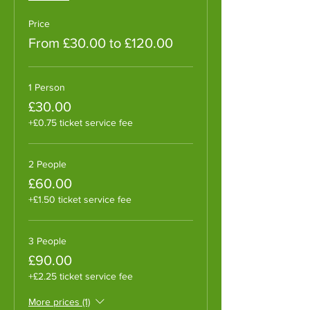
Price
From £30.00 to £120.00
1 Person
£30.00
+£0.75 ticket service fee
2 People
£60.00
+£1.50 ticket service fee
3 People
£90.00
+£2.25 ticket service fee
More prices (1)