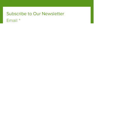
the world.
Subscribe to Our Newsletter
Email
*
Yes, subscribe me to your 
newsletter.
*
Subscribe Now
TERMS & CONDITIONS
PRIVACY POLICY
ACCESSIBILITY STATEMENT