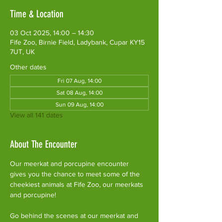
Time & Location
03 Oct 2025, 14:00 – 14:30
Fife Zoo, Birnie Field, Ladybank, Cupar KY15
7UT, UK
Other dates
Fri 07 Aug, 14:00
Sat 08 Aug, 14:00
Sun 09 Aug, 14:00
View all 141 dates
About The Encounter
Our meerkat and porcupine encounter 
gives you the chance to meet some of the 
cheekiest animals at Fife Zoo, our meerkats 
and porcupine!
Go behind the scenes at our meerkat and 