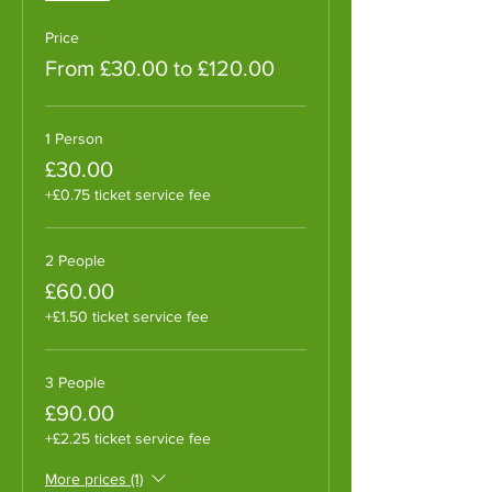
Price
From £30.00 to £120.00
1 Person
£30.00
+£0.75 ticket service fee
2 People
£60.00
+£1.50 ticket service fee
3 People
£90.00
+£2.25 ticket service fee
More prices (1)