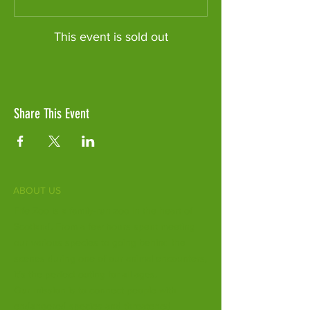
This event is sold out
Share This Event
ABOUT US
Fife Zoo is a family-run zoo in the heart of
Scotland. From a few hours spent meeting
our various species to going behind the
scenes during one of our animal encounters,
it's the perfect outing for all ages.
Our mission is to connect people with
endangered species and threatened