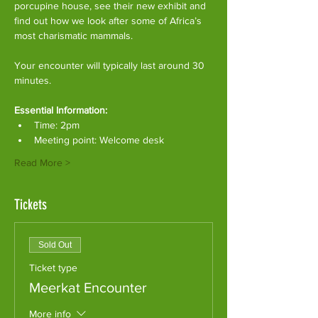
porcupine house, see their new exhibit and 
find out how we look after some of Africa’s 
most charismatic mammals.
Your encounter will typically last around 30 
minutes. 
Essential Information:
Time: 2pm
Meeting point: Welcome desk
Read More >
Tickets
Sold Out
Ticket type
Meerkat Encounter
More info