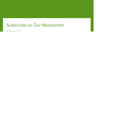
habitats, both on their doorsteps and around
the world.
Subscribe to Our Newsletter
Email
*
Yes, subscribe me to your 
newsletter.
*
Subscribe Now
TERMS & CONDITIONS
PRIVACY POLICY
ACCESSIBILITY STATEMENT