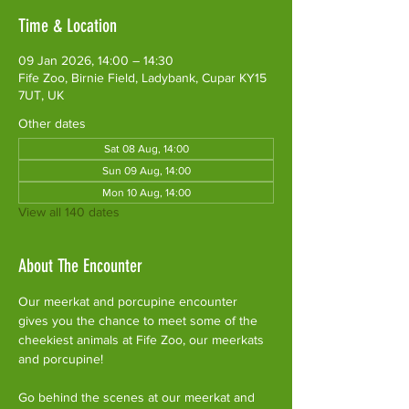
Time & Location
09 Jan 2026, 14:00 – 14:30
Fife Zoo, Birnie Field, Ladybank, Cupar KY15
7UT, UK
Other dates
Sat 08 Aug, 14:00
Sun 09 Aug, 14:00
Mon 10 Aug, 14:00
View all 140 dates
About The Encounter
Our meerkat and porcupine encounter 
gives you the chance to meet some of the 
cheekiest animals at Fife Zoo, our meerkats 
and porcupine!
Go behind the scenes at our meerkat and 