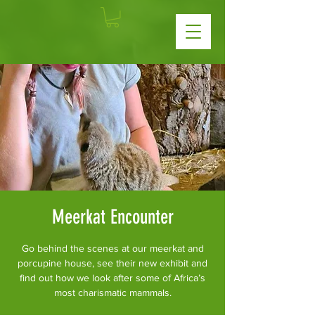
Meerkat Encounter
Go behind the scenes at our meerkat and
porcupine house, see their new exhibit and
find out how we look after some of Africa’s
most charismatic mammals.