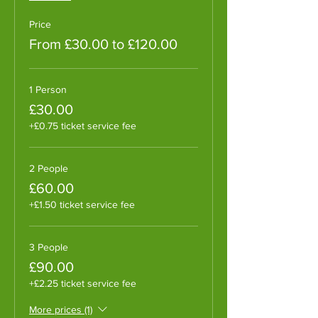
Price
From £30.00 to £120.00
1 Person
£30.00
+£0.75 ticket service fee
2 People
£60.00
+£1.50 ticket service fee
3 People
£90.00
+£2.25 ticket service fee
More prices (1)