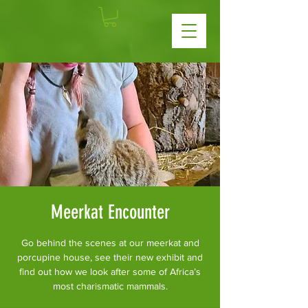
Meerkat Encounter
Go behind the scenes at our meerkat and
porcupine house, see their new exhibit and
find out how we look after some of Africa’s
most charismatic mammals.