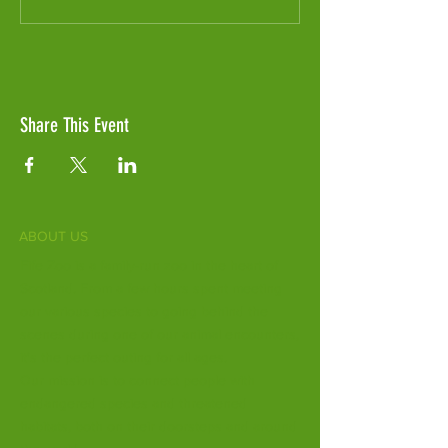
Share This Event
ABOUT US
Fife Zoo is a family-run zoo in the heart of
Scotland. From a few hours spent meeting
our various species to going behind the
scenes during one of our animal encounters,
it's the perfect outing for all ages.
Our mission is to connect people with
endangered species and threatened
habitats, both on their doorsteps and around