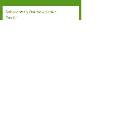
the world.
Subscribe to Our Newsletter
Email
*
Yes, subscribe me to your 
newsletter.
*
Subscribe Now
TERMS & CONDITIONS
PRIVACY POLICY
ACCESSIBILITY STATEMENT