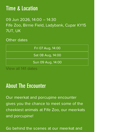
Time & Location
09 Jun 2026, 14:00 – 14:30
Fife Zoo, Birnie Field, Ladybank, Cupar KY15
7UT, UK
Other dates
Fri 07 Aug, 14:00
Sat 08 Aug, 14:00
Sun 09 Aug, 14:00
View all 141 dates
About The Encounter
Our meerkat and porcupine encounter 
gives you the chance to meet some of the 
cheekiest animals at Fife Zoo, our meerkats 
and porcupine!
Go behind the scenes at our meerkat and 