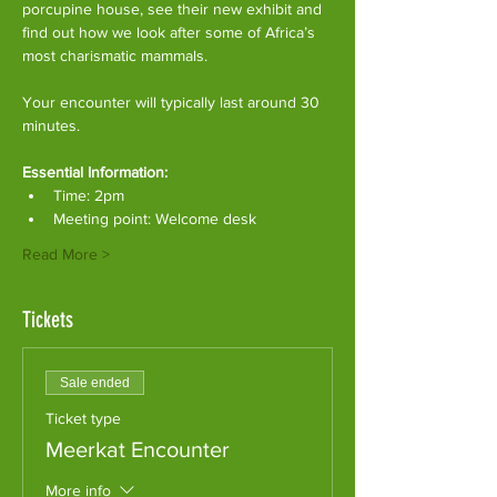
porcupine house, see their new exhibit and 
find out how we look after some of Africa’s 
most charismatic mammals.
Your encounter will typically last around 30 
minutes. 
Essential Information:
Time: 2pm
Meeting point: Welcome desk
Read More >
Tickets
Sale ended
Ticket type
Meerkat Encounter
More info