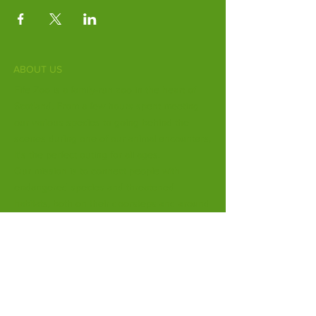
ABOUT US
Fife Zoo is a family-run zoo in the heart of
Scotland. From a few hours spent meeting
our various species to going behind the
scenes during one of our animal encounters,
it's the perfect outing for all ages.
Our mission is to connect people with
endangered species and threatened
habitats, both on their doorsteps and around
the world.
Subscribe to Our Newsletter
Email
*