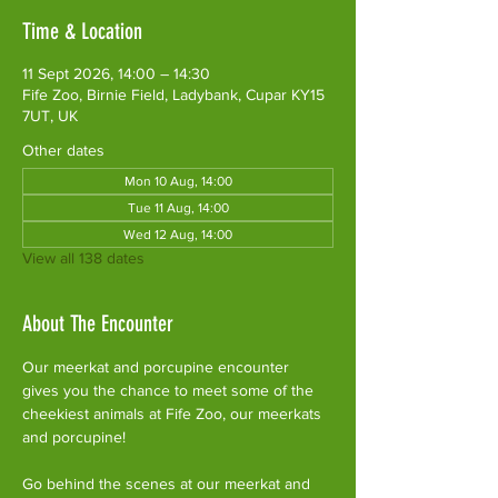
Time & Location
11 Sept 2026, 14:00 – 14:30
Fife Zoo, Birnie Field, Ladybank, Cupar KY15
7UT, UK
Other dates
Mon 10 Aug, 14:00
Tue 11 Aug, 14:00
Wed 12 Aug, 14:00
View all 138 dates
About The Encounter
Our meerkat and porcupine encounter 
gives you the chance to meet some of the 
cheekiest animals at Fife Zoo, our meerkats 
and porcupine!
Go behind the scenes at our meerkat and 