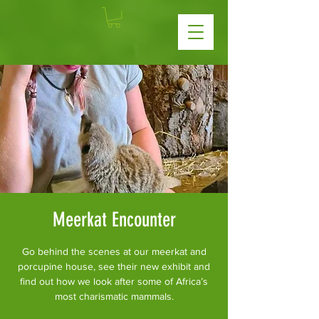
Meerkat Encounter
Go behind the scenes at our meerkat and
porcupine house, see their new exhibit and
find out how we look after some of Africa’s
most charismatic mammals.