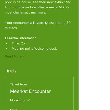
porcupine house, see their new exhibit and 
find out how we look after some of Africa’s 
most charismatic mammals.
Your encounter will typically last around 30 
minutes. 
Essential Information:
Time: 2pm
Meeting point: Welcome desk
Read More >
Tickets
Ticket type
Meerkat Encounter
More info
Price