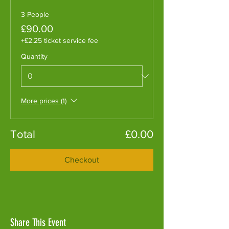
3 People
£90.00
+£2.25 ticket service fee
Quantity
More prices (1)
Total
£0.00
Checkout
Share This Event