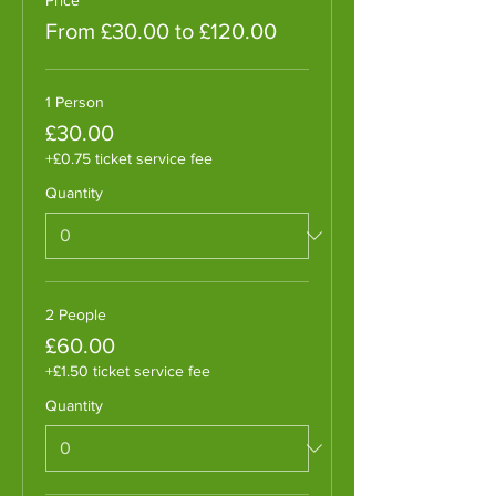
From £30.00 to £120.00
1 Person
£30.00
+£0.75 ticket service fee
Quantity
2 People
£60.00
+£1.50 ticket service fee
Quantity