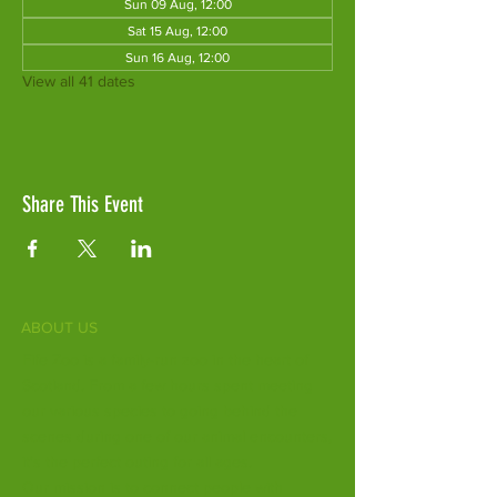
Sun 09 Aug, 12:00
Sat 15 Aug, 12:00
Sun 16 Aug, 12:00
View all 41 dates
Share This Event
ABOUT US
Fife Zoo is a family-run zoo in the heart of
Scotland. From a few hours spent meeting
our various species to going behind the
scenes during one of our animal encounters,
it's the perfect outing for all ages.
Our mission is to connect people with