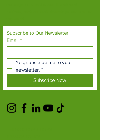
endangered species and threatened
habitats, both on their doorsteps and around
the world.
Subscribe to Our Newsletter
Email
*
Yes, subscribe me to your 
newsletter.
*
Subscribe Now
TERMS & CONDITIONS
PRIVACY POLICY