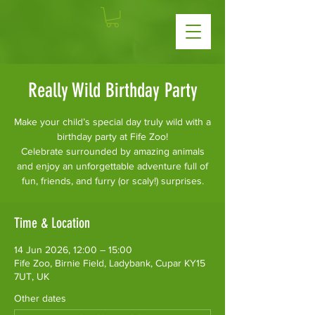
Really Wild Birthday Party
Make your child’s special day truly wild with a
birthday party at Fife Zoo!
Celebrate surrounded by amazing animals
and enjoy an unforgettable adventure full of
fun, friends, and furry (or scaly!) surprises.
Time & Location
14 Jun 2026, 12:00 – 15:00
Fife Zoo, Birnie Field, Ladybank, Cupar KY15
7UT, UK
Other dates