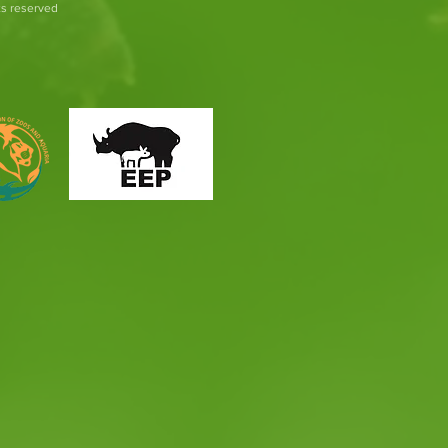
hts reserved