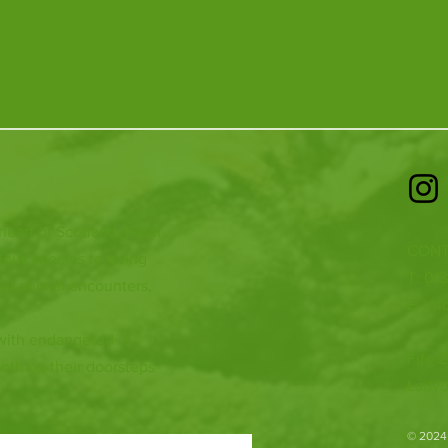
 heart of Scotland. From
CONT
ious species to going
T: 01
ur animal encounters,
E:
inf
 with endangered
Fife Z
both on their doorsteps
Ladyb
​© 2024