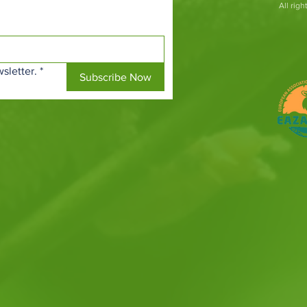
All rig
sletter.
*
Subscribe Now