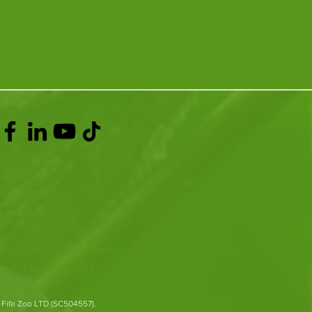
ACT >
337 258214
o@fifezoo.co.uk
oo, Birnie FIeld, Kinloch,
ank, Fife, KY15 7UT
 Fife Zoo LTD (SC504557).