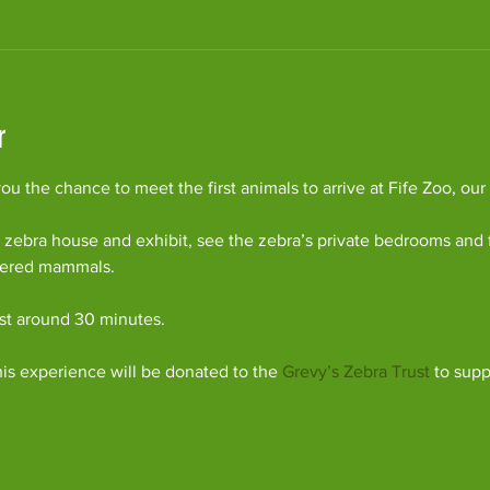
r
u the chance to meet the first animals to arrive at Fife Zoo, our
 zebra house and exhibit, see the zebra’s private bedrooms and 
gered mammals.
ast around 30 minutes.
his experience will be donated to the 
Grevy’s Zebra Trust
 to supp