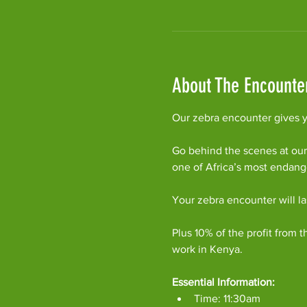
About The Encounte
Our zebra encounter gives yo
Go behind the scenes at our
one of Africa’s most endan
Your zebra encounter will l
Plus 10% of the profit from t
work in Kenya.
Essential Information:
Time: 11:30am