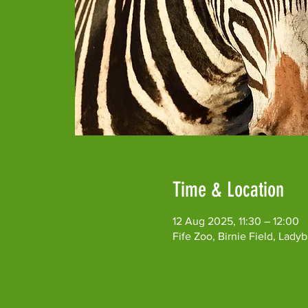
Time & Location
12 Aug 2025, 11:30 – 12:00
Fife Zoo, Birnie Field, Lad