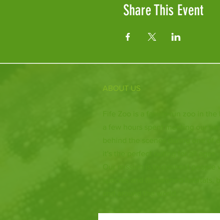
Share This Event
ABOUT US
Fife Zoo is a family-run zoo in the
a few hours spent meeting our var
behind the scenes during one of o
it's the perfect outing for all ages.
Our mission is to connect people
species and threatened habitats, 
and around the world.