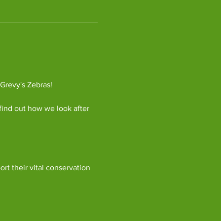
 Grevy's Zebras!
find out how we look after 
ort their vital conservation 