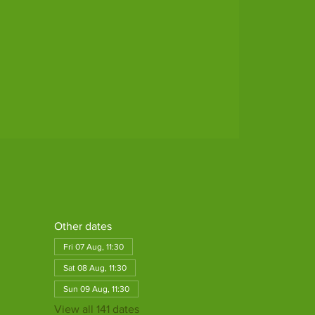
Other dates
Fri 07 Aug, 11:30
Sat 08 Aug, 11:30
Sun 09 Aug, 11:30
View all 141 dates