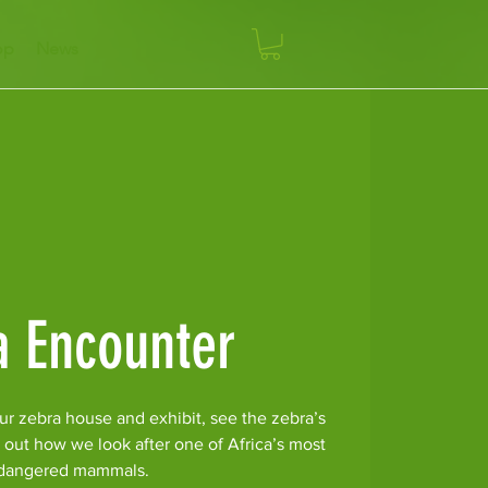
op
News
a Encounter
ur zebra house and exhibit, see the zebra’s
 out how we look after one of Africa’s most
dangered mammals.