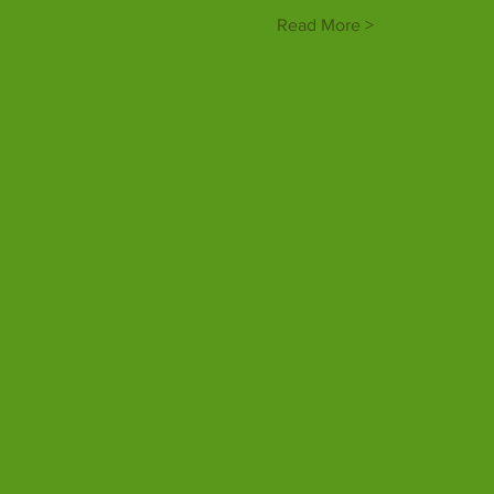
Read More >