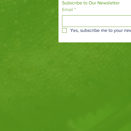
Subscribe to Our Newsletter
Email
*
Yes, subscribe me to your new