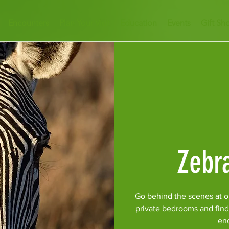
Encounters
Plan Your Visit
Education
Events
Gift Sh
Zebr
Go behind the scenes at o
private bedrooms and find
en