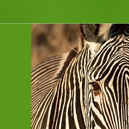
Home
Animals