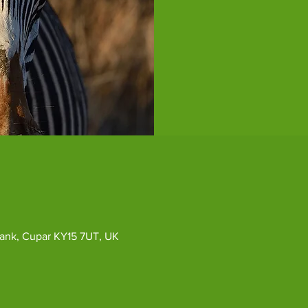
ybank, Cupar KY15 7UT, UK