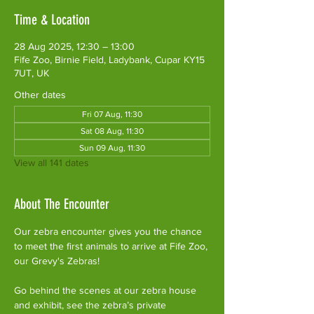
Time & Location
28 Aug 2025, 12:30 – 13:00
Fife Zoo, Birnie Field, Ladybank, Cupar KY15
7UT, UK
Other dates
Fri 07 Aug, 11:30
Sat 08 Aug, 11:30
Sun 09 Aug, 11:30
View all 141 dates
About The Encounter
Our zebra encounter gives you the chance 
to meet the first animals to arrive at Fife Zoo, 
our Grevy's Zebras!
Go behind the scenes at our zebra house 
and exhibit, see the zebra’s private 