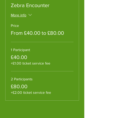
Zebra Encounter
More info
Price
From £40.00 to £80.00
1 Participant
£40.00
+£1.00 ticket service fee
2 Participants
£80.00
+£2.00 ticket service fee