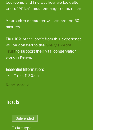
bedrooms and find out how we look after 
one of Africa’s most endangered mammals.
Your zebra encounter will last around 30 
minutes.
Plus 10% of the profit from this experience 
will be donated to the 
Grevy’s Zebra 
Trust
 to support their vital conservation 
work in Kenya.
Essential Information:
Time: 11:30am
Read More >
Tickets
Sale ended
Ticket type