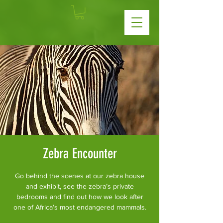
Zebra Encounter
Go behind the scenes at our zebra house
and exhibit, see the zebra’s private
bedrooms and find out how we look after
one of Africa’s most endangered mammals.