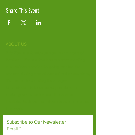
Share This Event
ABOUT US
Fife Zoo is a family-run zoo in the heart of
Scotland. From a few hours spent meeting
our various species to going behind the
scenes during one of our animal encounters,
it's the perfect outing for all ages.
Our mission is to connect people with
endangered species and threatened
habitats, both on their doorsteps and around
the world.
Subscribe to Our Newsletter
Email
*