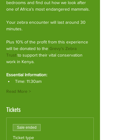
bedrooms and find out how we look after 
one of Africa’s most endangered mammals.
Your zebra encounter will last around 30 
minutes.
Plus 10% of the profit from this experience 
will be donated to the 
Grevy’s Zebra 
Trust
 to support their vital conservation 
work in Kenya.
Essential Information:
Time: 11:30am
Read More >
Tickets
Sale ended
Ticket type