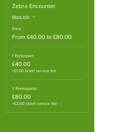
Zebra Encounter
More info
Price
From £40.00 to £80.00
1 Participant
£40.00
+£1.00 ticket service fee
2 Participants
£80.00
+£2.00 ticket service fee