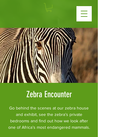
Zebra Encounter
Go behind the scenes at our zebra house
and exhibit, see the zebra’s private
bedrooms and find out how we look after
one of Africa’s most endangered mammals.