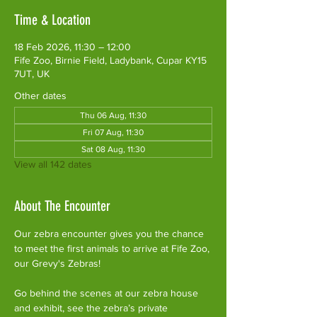
Time & Location
18 Feb 2026, 11:30 – 12:00
Fife Zoo, Birnie Field, Ladybank, Cupar KY15
7UT, UK
Other dates
Thu 06 Aug, 11:30
Fri 07 Aug, 11:30
Sat 08 Aug, 11:30
View all 142 dates
About The Encounter
Our zebra encounter gives you the chance 
to meet the first animals to arrive at Fife Zoo, 
our Grevy's Zebras!
Go behind the scenes at our zebra house 
and exhibit, see the zebra’s private 