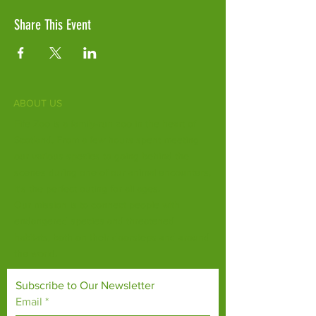
Share This Event
ABOUT US
Fife Zoo is a family-run zoo in the heart of
Scotland. From a few hours spent meeting
our various species to going behind the
scenes during one of our animal encounters,
it's the perfect outing for all ages.
Our mission is to connect people with
endangered species and threatened
habitats, both on their doorsteps and around
the world.
Subscribe to Our Newsletter
Email
*