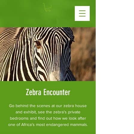
Zebra Encounter
Go behind the scenes at our zebra house
and exhibit, see the zebra’s private
bedrooms and find out how we look after
one of Africa’s most endangered mammals.