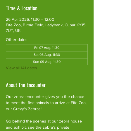
Time & Location
26 Apr 2026, 11:30 – 12:00
Fife Zoo, Birnie Field, Ladybank, Cupar KY15
7UT, UK
Other dates
Fri 07 Aug, 11:30
Sat 08 Aug, 11:30
Sun 09 Aug, 11:30
View all 141 dates
About The Encounter
Our zebra encounter gives you the chance 
to meet the first animals to arrive at Fife Zoo, 
our Grevy's Zebras!
Go behind the scenes at our zebra house 
and exhibit, see the zebra’s private 