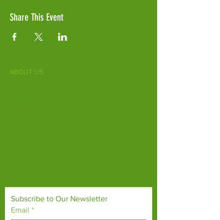
Share This Event
ABOUT US
Fife Zoo is a family-run zoo in the heart of
Scotland. From a few hours spent meeting
our various species to going behind the
scenes during one of our animal encounters,
it's the perfect outing for all ages.
Our mission is to connect people with
endangered species and threatened
habitats, both on their doorsteps and around
the world.
Subscribe to Our Newsletter
Email
*