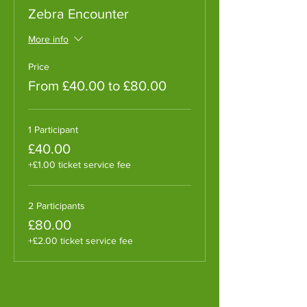
Zebra Encounter
More info
Price
From £40.00 to £80.00
1 Participant
£40.00
+£1.00 ticket service fee
2 Participants
£80.00
+£2.00 ticket service fee