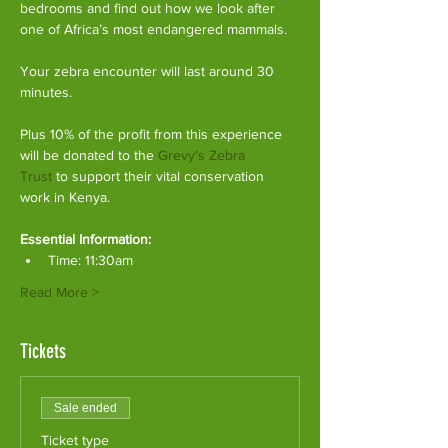
bedrooms and find out how we look after 
one of Africa’s most endangered mammals.
Your zebra encounter will last around 30 
minutes.
Plus 10% of the profit from this experience 
will be donated to the 
Grevy’s Zebra 
Trust
 to support their vital conservation 
work in Kenya.
Essential Information:
Time: 11:30am
Read More >
Tickets
Sale ended
Ticket type