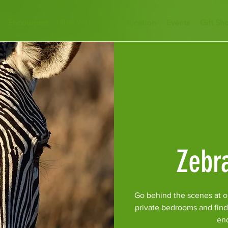
Encounters
Plan Your Visit
Education
Events
Gift Sh
Zebr
Go behind the scenes at o
private bedrooms and find
en