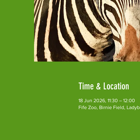
Time & Location
18 Jun 2026, 11:30 – 12:00
Fife Zoo, Birnie Field, Lad