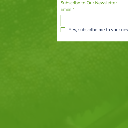
Subscribe to Our Newsletter
Email
*
Yes, subscribe me to your new