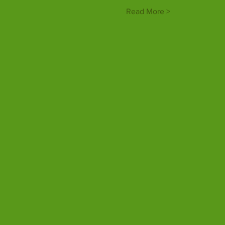
Read More >