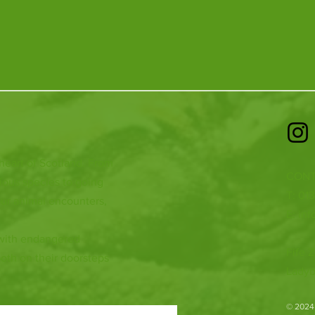
 heart of Scotland. From
CONT
ious species to going
T: 01
ur animal encounters,
E:
inf
 with endangered
Fife Z
both on their doorsteps
Ladyb
​© 2024