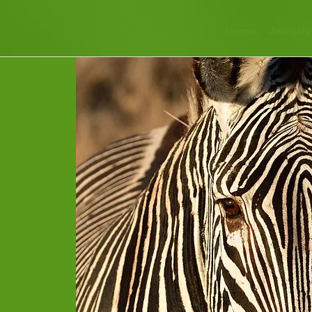
Home
Animals