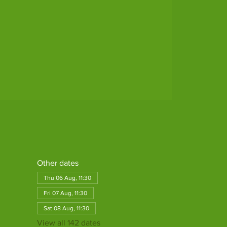
Other dates
Thu 06 Aug, 11:30
Fri 07 Aug, 11:30
Sat 08 Aug, 11:30
View all 142 dates