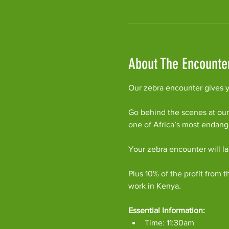
About The Encounte
Our zebra encounter gives yo
Go behind the scenes at our
one of Africa’s most endan
Your zebra encounter will l
Plus 10% of the profit from t
work in Kenya.
Essential Information:
Time: 11:30am