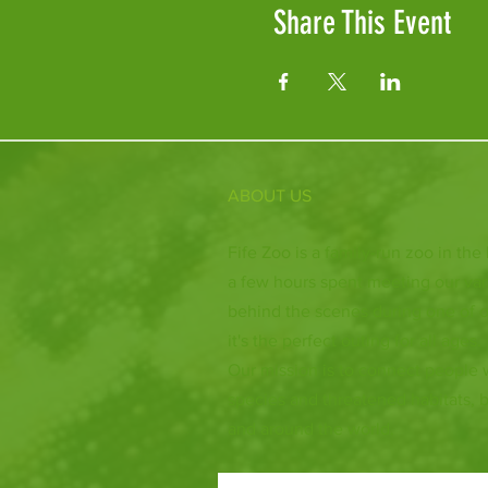
Share This Event
ABOUT US
Fife Zoo is a family-run zoo in the
a few hours spent meeting our var
behind the scenes during one of o
it's the perfect outing for all ages.
Our mission is to connect people
species and threatened habitats, 
and around the world.