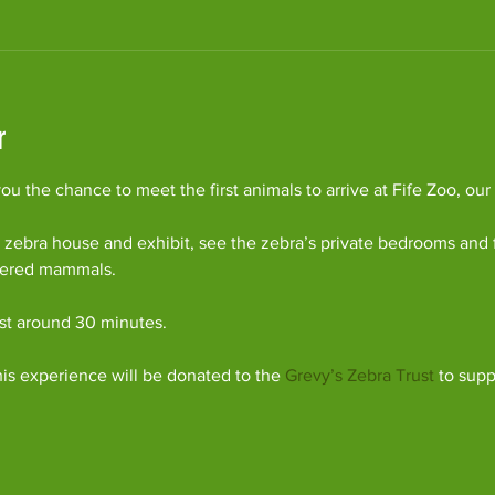
r
u the chance to meet the first animals to arrive at Fife Zoo, our
 zebra house and exhibit, see the zebra’s private bedrooms and 
gered mammals.
ast around 30 minutes.
his experience will be donated to the 
Grevy’s Zebra Trust
 to supp