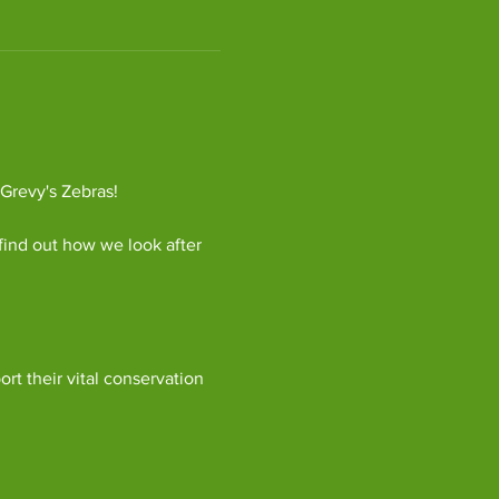
 Grevy's Zebras!
find out how we look after 
ort their vital conservation 