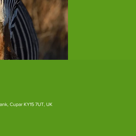
ybank, Cupar KY15 7UT, UK