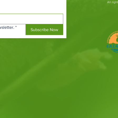
All rig
sletter.
*
Subscribe Now