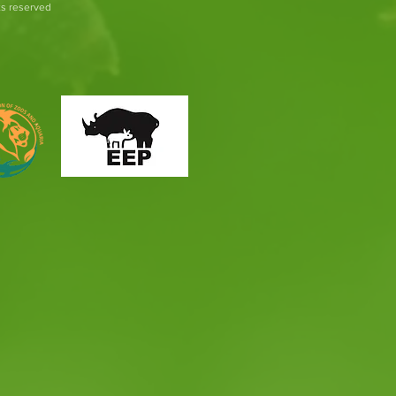
hts reserved