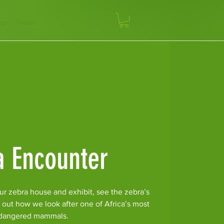
op
News
a Encounter
ur zebra house and exhibit, see the zebra’s
 out how we look after one of Africa’s most
dangered mammals.