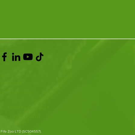
ACT >
337 258214
o@fifezoo.co.uk
oo, Birnie FIeld, Kinloch,
ank, Fife, KY15 7UT
 Fife Zoo LTD (SC504557).