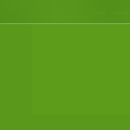
Home
Animals