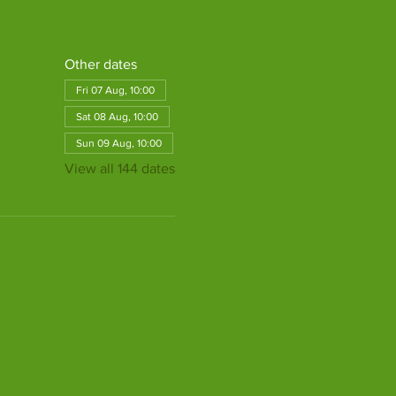
Other dates
Fri 07 Aug, 10:00
Sat 08 Aug, 10:00
Sun 09 Aug, 10:00
View all 144 dates