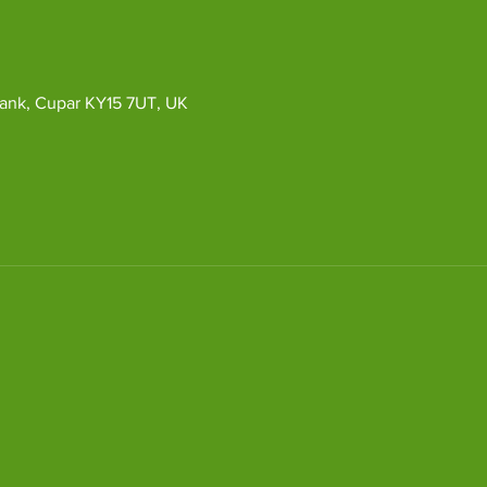
ybank, Cupar KY15 7UT, UK