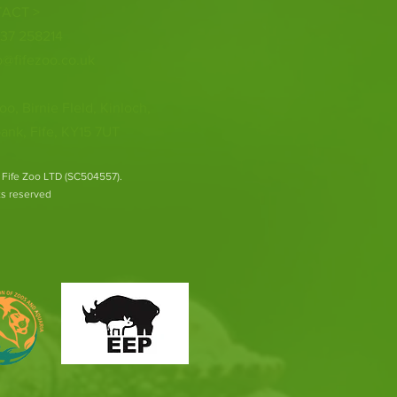
ACT >
337 258214
o@fifezoo.co.uk
oo, Birnie FIeld, Kinloch,
ank, Fife, KY15 7UT
 Fife Zoo LTD (SC504557).
hts reserved