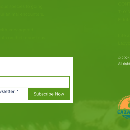
CONT
ious species to going
T: 01
ur animal encounters,
E:
inf
 with endangered
Fife Z
both on their doorsteps
Ladyb
​© 2024
All rig
sletter.
*
Subscribe Now