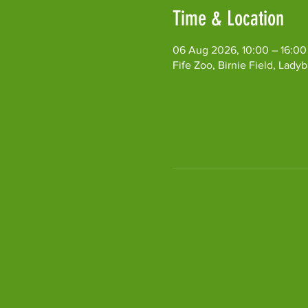
Time & Location
06 Aug 2026, 10:00 – 16:00
Fife Zoo, Birnie Field, Lad