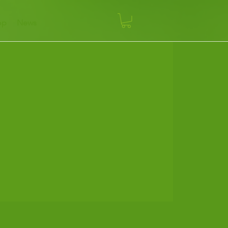
op
News