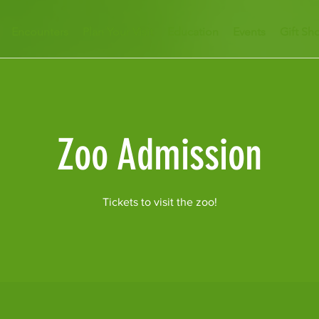
Encounters
Plan Your Visit
Education
Events
Gift Sh
Zoo Admission
Tickets to visit the zoo!