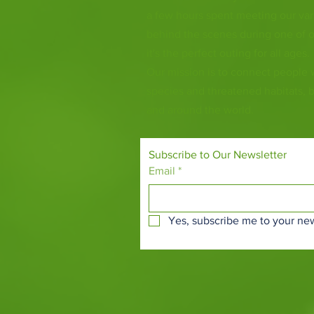
a few hours spent meeting our var
behind the scenes during one of o
it's the perfect outing for all ages.
Our mission is to connect people
species and threatened habitats, 
and around the world.
Subscribe to Our Newsletter
Email
*
Yes, subscribe me to your new