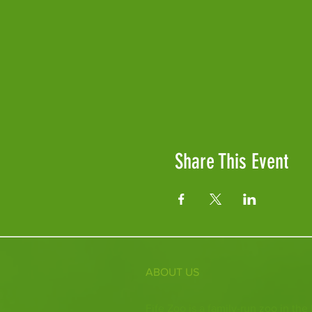
Share This Event
ABOUT US
Fife Zoo is a family-run zoo in the