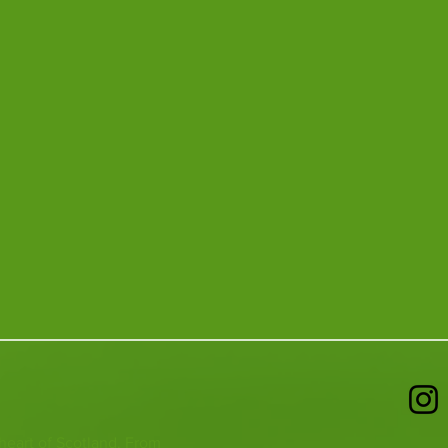
 heart of Scotland. From