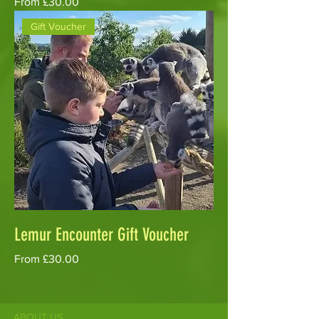
Sale Price
From
£30.00
Gift Voucher
Lemur Encounter Gift Voucher
Sale Price
From
£30.00
ABOUT US