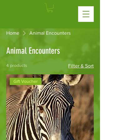
Home
Animal Encounters
Animal Encounters
4 products
Filter & Sort
Gift Voucher