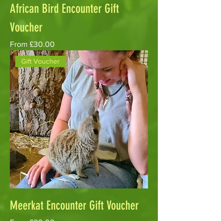
African Bird Encounter Gift
Voucher
Sale Price
From
£30.00
Gift Voucher
Meerkat Encounter Gift Voucher