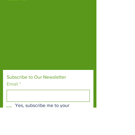
Fife Zoo is a family-run zoo in the heart of
Scotland. From a few hours spent meeting
our various species to going behind the
scenes during one of our animal encounters,
it's the perfect outing for all ages.
Our mission is to connect people with
endangered species and threatened
habitats, both on their doorsteps and around
the world.
Subscribe to Our Newsletter
Email
*
Yes, subscribe me to your 
newsletter.
*
Subscribe Now